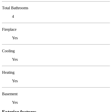
Total Bathrooms
4
Fireplace
Yes
Cooling
Yes
Heating
Yes
Basement
Yes
Exterior features