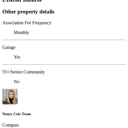
Other property details
Association Fee Frequency
Monthly
Garage
Yes
55+/Senior Community
No
Nancy Cole Team
Compass