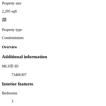
Property size
2,295 sqft
Property type
Condominium
Overview
Additional information
MLS
Ⓡ
ID
73466307
Interior features
Bedrooms
3