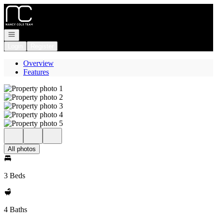
Go to: Homepage
Open navigation
Login
Register
Overview
Features
All photos
3 Beds
4 Baths