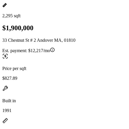
2,295 sqft
$1,900,000
33 Chestnut St # 2 Andover MA, 01810
Est. payment:
$12,217/mo
Price per sqft
$827.89
Built in
1991