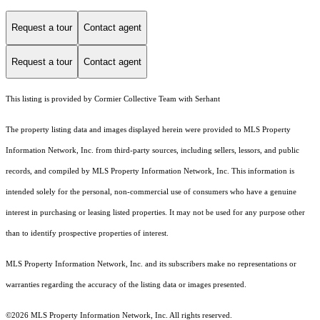
Request a tour
Contact agent
Request a tour
Contact agent
This listing is provided by Cormier Collective Team with Serhant
The property listing data and images displayed herein were provided to MLS Property
Information Network, Inc. from third-party sources, including sellers, lessors, and public
records, and compiled by MLS Property Information Network, Inc. This information is
intended solely for the personal, non-commercial use of consumers who have a genuine
interest in purchasing or leasing listed properties. It may not be used for any purpose other
than to identify prospective properties of interest.
MLS Property Information Network, Inc. and its subscribers make no representations or
warranties regarding the accuracy of the listing data or images presented.
©2026 MLS Property Information Network, Inc. All rights reserved.