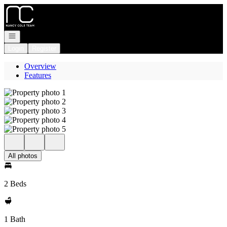
Go to: Homepage
Open navigation
Login
Register
Overview
Features
All photos
2 Beds
1 Bath