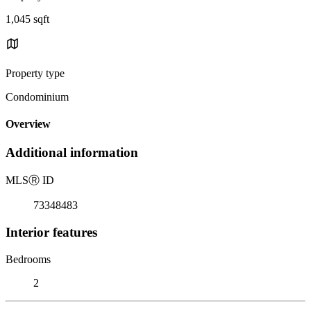
1,045 sqft
Property type
Condominium
Overview
Additional information
MLS
Ⓡ
ID
73348483
Interior features
Bedrooms
2