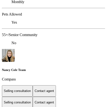
Monthly
Pets Allowed
Yes
55+/Senior Community
No
Nancy Cole Team
Compass
Selling consultation
Contact agent
Selling consultation
Contact agent