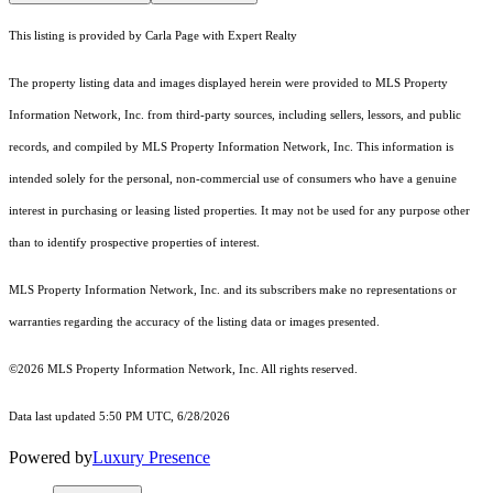
This listing is provided by Carla Page with Expert Realty
The property listing data and images displayed herein were provided to MLS Property
Information Network, Inc. from third-party sources, including sellers, lessors, and public
records, and compiled by MLS Property Information Network, Inc. This information is
intended solely for the personal, non-commercial use of consumers who have a genuine
interest in purchasing or leasing listed properties. It may not be used for any purpose other
than to identify prospective properties of interest.
MLS Property Information Network, Inc. and its subscribers make no representations or
warranties regarding the accuracy of the listing data or images presented.
©2026 MLS Property Information Network, Inc. All rights reserved.
Data last updated 5:50 PM UTC, 6/28/2026
Powered by
Luxury Presence