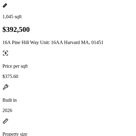
1,045 sqft
$392,500
16A Pine Hill Way Unit: 16AA Harvard MA, 01451
Price per sqft
$375.60
Built in
2026
Property size