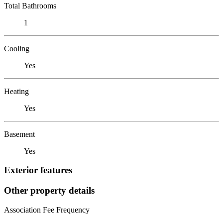
Total Bathrooms
1
Cooling
Yes
Heating
Yes
Basement
Yes
Exterior features
Other property details
Association Fee Frequency