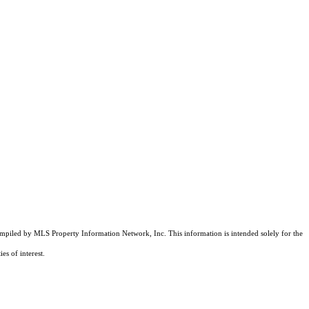
compiled by MLS Property Information Network, Inc. This information is intended solely for the
es of interest.