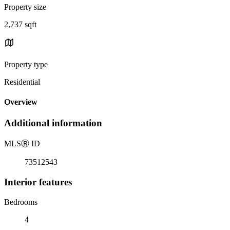
Property size
2,737 sqft
Property type
Residential
Overview
Additional information
MLS
Ⓡ
ID
73512543
Interior features
Bedrooms
4