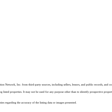
on Network, Inc. from third-party sources, including sellers, lessors, and public records, and 
listed properties. It may not be used for any purpose other than to identify prospective properti
es regarding the accuracy of the listing data or images presented.