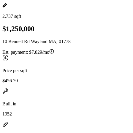
2,737 sqft
$1,250,000
10 Bennett Rd Wayland MA, 01778
Est. payment:
$7,829/mo
Price per sqft
$456.70
Built in
1952