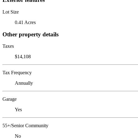
Lot Size
0.41 Acres
Other property details
Taxes
$14,108
Tax Frequency
Annually
Garage
Yes
55+/Senior Community
No