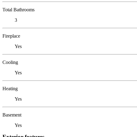
Total Bathrooms
3
Fireplace
Yes
Cooling
Yes
Heating
Yes
Basement
Yes
Exterior features