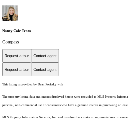
Nancy Cole Team
Compass
Request a tour
Contact agent
Request a tour
Contact agent
This listing is provided by Dean Poritzky with
The property listing data and images displayed herein were provided to MLS Property Informati
personal, non-commercial use of consumers who have a genuine interest in purchasing or leasing 
MLS Property Information Network, Inc. and its subscribers make no representations or warranti