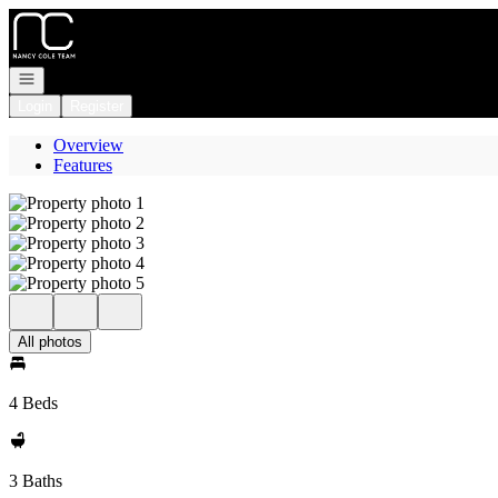
Go to: Homepage
Open navigation
Login
Register
Overview
Features
All photos
4 Beds
3 Baths