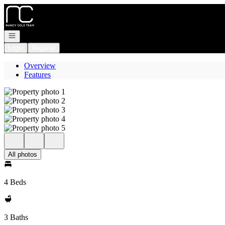
Go to: Homepage
Open navigation
Login
Register
Overview
Features
All photos
4 Beds
3 Baths