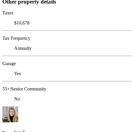
Other property details
Taxes
$10,678
Tax Frequency
Annually
Garage
Yes
55+/Senior Community
No