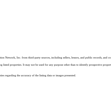
on Network, Inc. from third-party sources, including sellers, lessors, and public records, and 
listed properties. It may not be used for any purpose other than to identify prospective properti
es regarding the accuracy of the listing data or images presented.