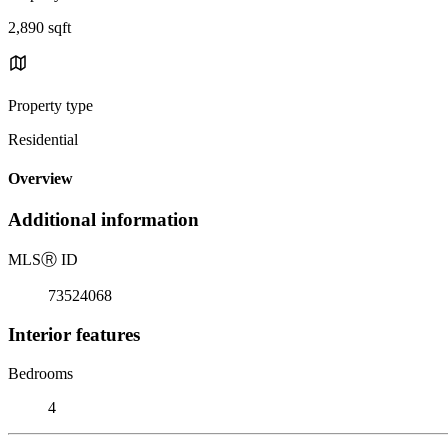
2,890 sqft
Property type
Residential
Overview
Additional information
MLS
Ⓡ
ID
73524068
Interior features
Bedrooms
4