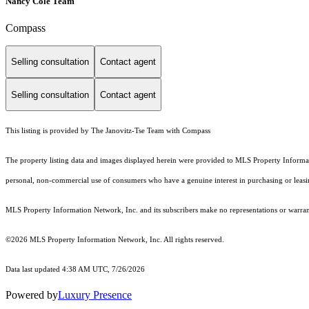
Nancy Cole Team
Compass
Selling consultation
Contact agent
Selling consultation
Contact agent
This listing is provided by The Janovitz-Tse Team with Compass
The property listing data and images displayed herein were provided to MLS Property Informati
personal, non-commercial use of consumers who have a genuine interest in purchasing or leasing 
MLS Property Information Network, Inc. and its subscribers make no representations or warranti
©2026 MLS Property Information Network, Inc. All rights reserved.
Data last updated 4:38 AM UTC, 7/26/2026
Powered by
Luxury Presence