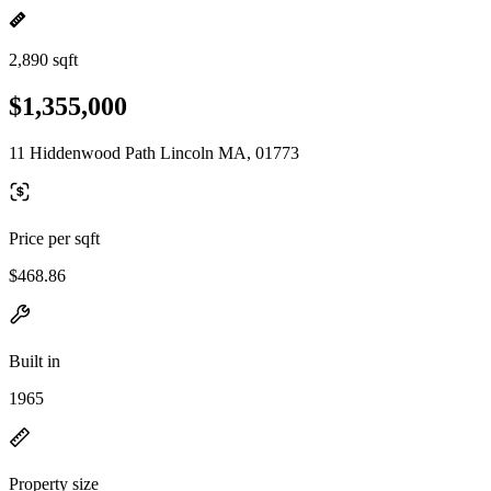
2,890 sqft
$1,355,000
11 Hiddenwood Path Lincoln MA, 01773
Price per sqft
$468.86
Built in
1965
Property size