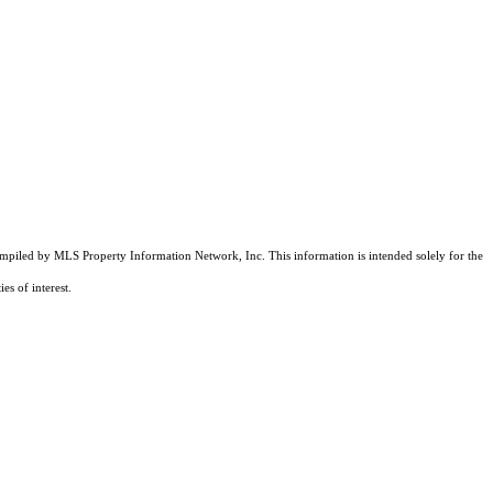
compiled by MLS Property Information Network, Inc. This information is intended solely for the
es of interest.