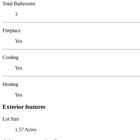
Total Bathrooms
3
Fireplace
Yes
Cooling
Yes
Heating
Yes
Exterior features
Lot Size
1.57 Acres