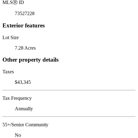
MLS
Ⓡ
ID
73527228
Exterior features
Lot Size
7.28 Acres
Other property details
Taxes
$43,345
Tax Frequency
Annually
55+/Senior Community
No