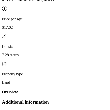
Price per sqft
$17.02
Lot size
7.28 Acres
Property type
Land
Overview
Additional information