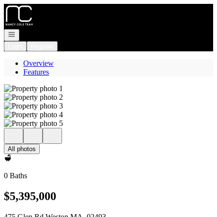
Go to: Homepage
Open navigation
Login
Register
Overview
Features
All photos
0 Baths
$5,395,000
475 Glen Rd Weston MA, 02493