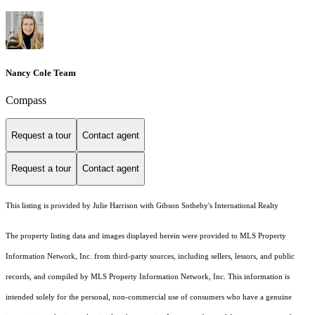
Nancy Cole Team
Compass
Request a tour
Contact agent
Request a tour
Contact agent
This listing is provided by Julie Harrison with Gibson Sotheby's International Realty
The property listing data and images displayed herein were provided to MLS Property
Information Network, Inc. from third-party sources, including sellers, lessors, and public
records, and compiled by MLS Property Information Network, Inc. This information is
intended solely for the personal, non-commercial use of consumers who have a genuine