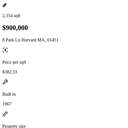
2,354 sqft
$900,000
8 Park Ln Harvard MA, 01451
Price per sqft
$382.33
Built in
1967
Property size