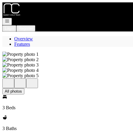
Go to: Homepage
Open navigation
Login
Register
Overview
Features
All photos
3 Beds
3 Baths