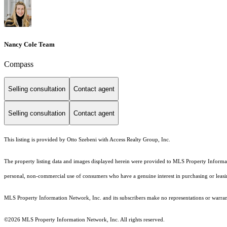
Nancy Cole Team
Compass
Selling consultation
Contact agent
Selling consultation
Contact agent
This listing is provided by Otto Szebeni with Access Realty Group, Inc.
The property listing data and images displayed herein were provided to MLS Property Informati
personal, non-commercial use of consumers who have a genuine interest in purchasing or leasing 
MLS Property Information Network, Inc. and its subscribers make no representations or warranti
©2026 MLS Property Information Network, Inc. All rights reserved.