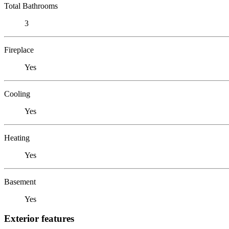
Total Bathrooms
3
Fireplace
Yes
Cooling
Yes
Heating
Yes
Basement
Yes
Exterior features