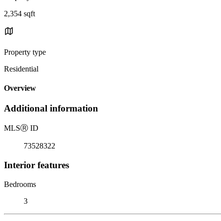
2,354 sqft
Property type
Residential
Overview
Additional information
MLS
Ⓡ
ID
73528322
Interior features
Bedrooms
3