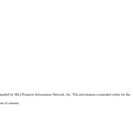
compiled by MLS Property Information Network, Inc. This information is intended solely for the
es of interest.