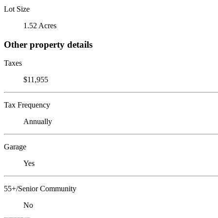
Lot Size
1.52 Acres
Other property details
Taxes
$11,955
Tax Frequency
Annually
Garage
Yes
55+/Senior Community
No