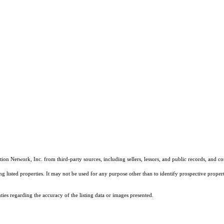
on Network, Inc. from third-party sources, including sellers, lessors, and public records, and 
listed properties. It may not be used for any purpose other than to identify prospective properti
es regarding the accuracy of the listing data or images presented.