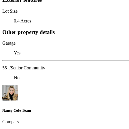
Lot Size
0.4 Acres
Other property details
Garage
Yes
55+/Senior Community
No
Nancy Cole Team
Compass