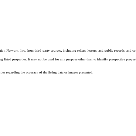
on Network, Inc. from third-party sources, including sellers, lessors, and public records, and 
listed properties. It may not be used for any purpose other than to identify prospective properti
es regarding the accuracy of the listing data or images presented.