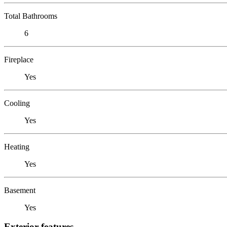
Total Bathrooms
6
Fireplace
Yes
Cooling
Yes
Heating
Yes
Basement
Yes
Exterior features