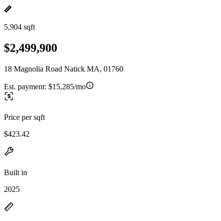
5,904 sqft
$2,499,900
18 Magnolia Road Natick MA, 01760
Est. payment:
$15,285/mo
Price per sqft
$423.42
Built in
2025