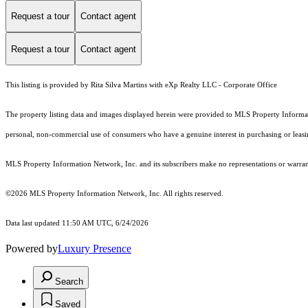
Request a tour
Contact agent
Request a tour
Contact agent
This listing is provided by Rita Silva Martins with eXp Realty LLC - Corporate Office
The property listing data and images displayed herein were provided to MLS Property Informati
personal, non-commercial use of consumers who have a genuine interest in purchasing or leasing 
MLS Property Information Network, Inc. and its subscribers make no representations or warranti
©2026 MLS Property Information Network, Inc. All rights reserved.
Data last updated 11:50 AM UTC, 6/24/2026
Powered by
Luxury Presence
Search
Saved