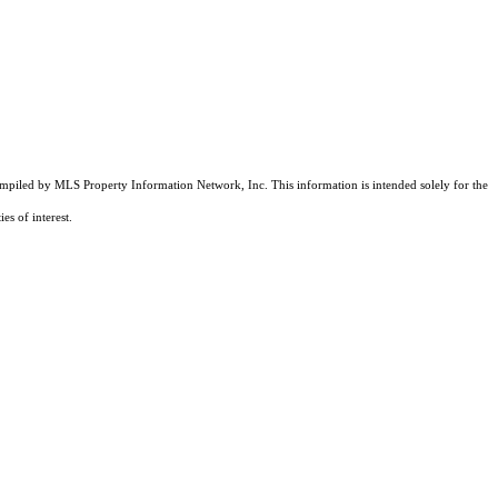
compiled by MLS Property Information Network, Inc. This information is intended solely for the
es of interest.