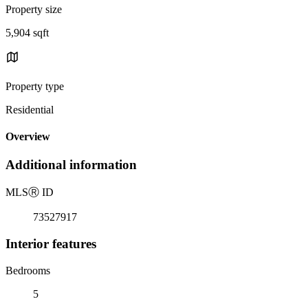
Property size
5,904 sqft
Property type
Residential
Overview
Additional information
MLS
Ⓡ
ID
73527917
Interior features
Bedrooms
5