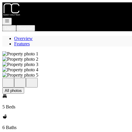
Go to: Homepage
Open navigation
Login
Register
Overview
Features
All photos
5 Beds
6 Baths