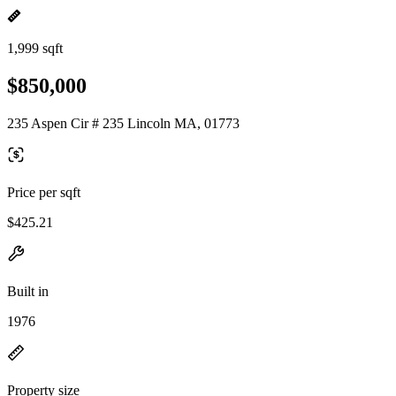
1,999 sqft
$850,000
235 Aspen Cir # 235 Lincoln MA, 01773
Price per sqft
$425.21
Built in
1976
Property size