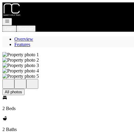
Go to: Homepage
Open navigation
Login
Register
Overview
Features
All photos
2 Beds
2 Baths