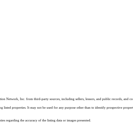
on Network, Inc. from third-party sources, including sellers, lessors, and public records, and 
listed properties. It may not be used for any purpose other than to identify prospective properti
es regarding the accuracy of the listing data or images presented.