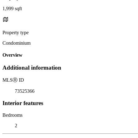
1,999 sqft
Property type
Condominium
Overview
Additional information
MLS
Ⓡ
ID
73525366
Interior features
Bedrooms
2