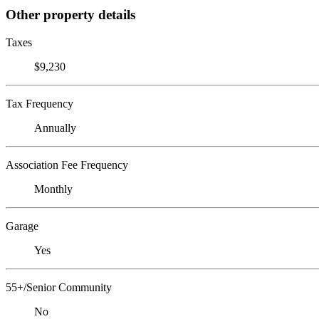
Other property details
Taxes
$9,230
Tax Frequency
Annually
Association Fee Frequency
Monthly
Garage
Yes
55+/Senior Community
No