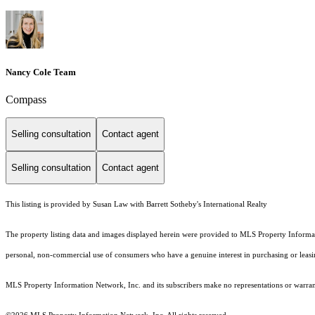
Nancy Cole Team
Compass
Selling consultation
Contact agent
Selling consultation
Contact agent
This listing is provided by Susan Law with Barrett Sotheby's International Realty
The property listing data and images displayed herein were provided to MLS Property Informati
personal, non-commercial use of consumers who have a genuine interest in purchasing or leasing 
MLS Property Information Network, Inc. and its subscribers make no representations or warranti