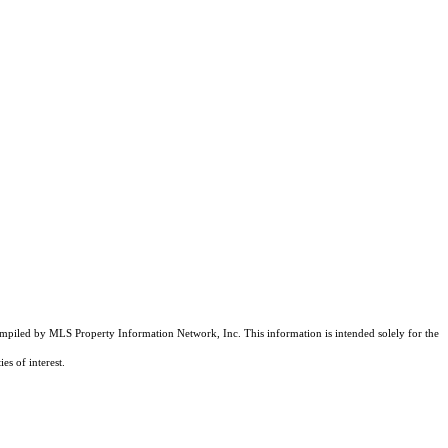
compiled by MLS Property Information Network, Inc. This information is intended solely for the
es of interest.