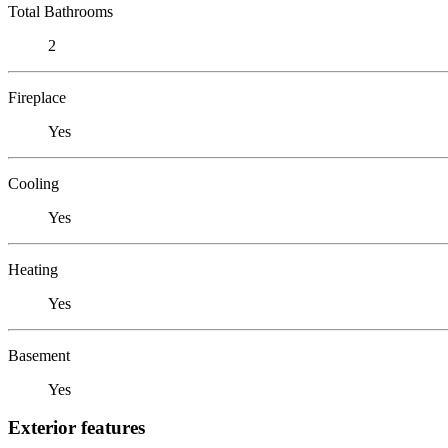
Total Bathrooms
2
Fireplace
Yes
Cooling
Yes
Heating
Yes
Basement
Yes
Exterior features