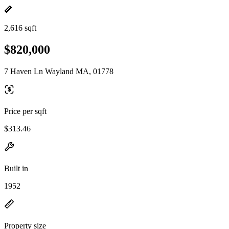
2,616 sqft
$820,000
7 Haven Ln Wayland MA, 01778
Price per sqft
$313.46
Built in
1952
Property size