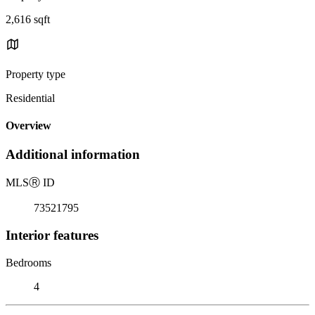
2,616 sqft
Property type
Residential
Overview
Additional information
MLS
Ⓡ
ID
73521795
Interior features
Bedrooms
4