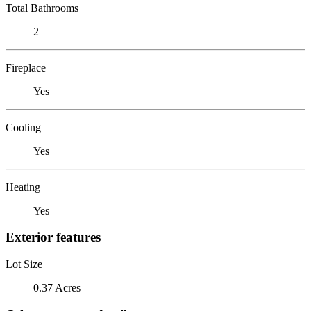
Total Bathrooms
2
Fireplace
Yes
Cooling
Yes
Heating
Yes
Exterior features
Lot Size
0.37 Acres