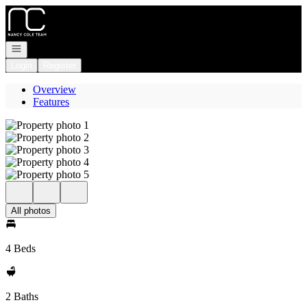
Go to: Homepage
Open navigation
Login
Register
Overview
Features
All photos
4 Beds
2 Baths