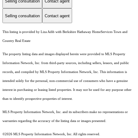
Selling consultation
Contact agent
Selling consultation
Contact agent
This listing is provided by Liza Adib with Berkshire Hathaway HomeServices Town and
Country Real Estate
The property listing data and images displayed herein were provided to MLS Property
Information Network, Inc. from third-party sources, including sellers, lessors, and public
records, and compiled by MLS Property Information Network, Inc. This information is
intended solely for the personal, non-commercial use of consumers who have a genuine
interest in purchasing or leasing listed properties. It may not be used for any purpose other
than to identify prospective properties of interest.
MLS Property Information Network, Inc. and its subscribers make no representations or
warranties regarding the accuracy of the listing data or images presented.
©2026 MLS Property Information Network, Inc. All rights reserved.