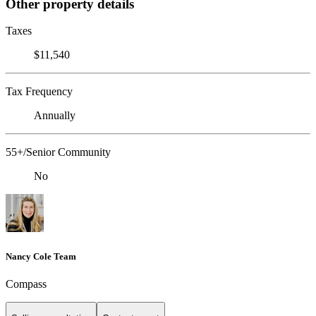
Other property details
Taxes
$11,540
Tax Frequency
Annually
55+/Senior Community
No
Nancy Cole Team
Compass