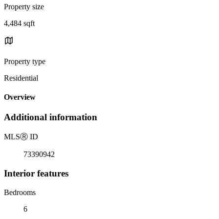
Property size
4,484 sqft
Property type
Residential
Overview
Additional information
MLS
Ⓡ
ID
73390942
Interior features
Bedrooms
6