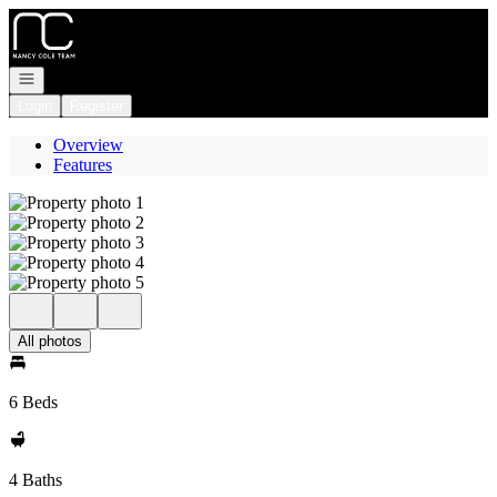
Go to: Homepage
Open navigation
Login
Register
Overview
Features
All photos
6 Beds
4 Baths