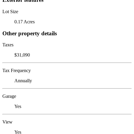
Lot Size
0.17 Acres
Other property details
Taxes
$31,090
Tax Frequency
Annually
Garage
Yes
View
Yes