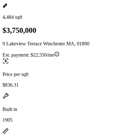
4,484 sqft
$3,750,000
9 Lakeview Terrace Winchester MA, 01890
Est. payment:
$22,550/mo
Price per sqft
$836.31
Built in
1905