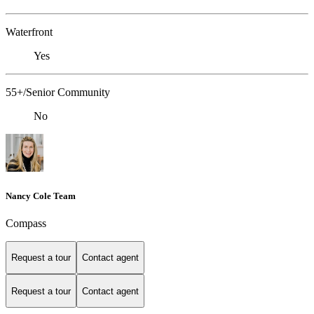
Waterfront
Yes
55+/Senior Community
No
Nancy Cole Team
Compass
Request a tour
Contact agent
Request a tour
Contact agent