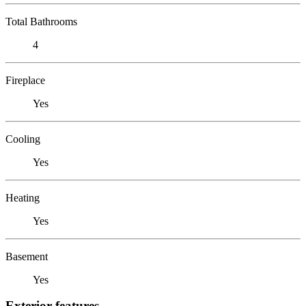
Total Bathrooms
4
Fireplace
Yes
Cooling
Yes
Heating
Yes
Basement
Yes
Exterior features