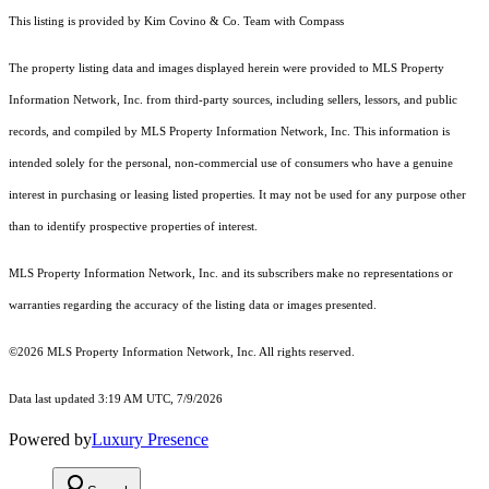
This listing is provided by Kim Covino & Co. Team with Compass
The property listing data and images displayed herein were provided to MLS Property
Information Network, Inc. from third-party sources, including sellers, lessors, and public
records, and compiled by MLS Property Information Network, Inc. This information is
intended solely for the personal, non-commercial use of consumers who have a genuine
interest in purchasing or leasing listed properties. It may not be used for any purpose other
than to identify prospective properties of interest.
MLS Property Information Network, Inc. and its subscribers make no representations or
warranties regarding the accuracy of the listing data or images presented.
©2026 MLS Property Information Network, Inc. All rights reserved.
Data last updated 3:19 AM UTC, 7/9/2026
Powered by
Luxury Presence