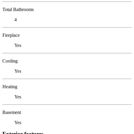
Total Bathrooms
4
Fireplace
Yes
Cooling
Yes
Heating
Yes
Basement
Yes
Exterior features