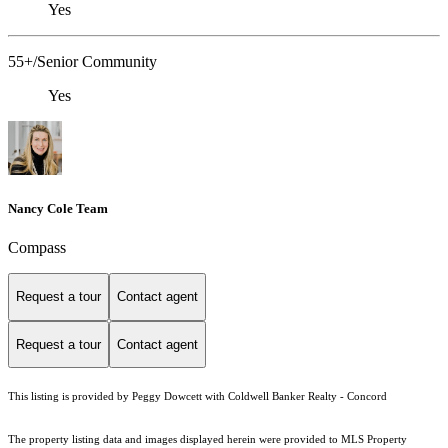
Yes
55+/Senior Community
Yes
Nancy Cole Team
Compass
Request a tour
Contact agent
Request a tour
Contact agent
This listing is provided by Peggy Dowcett with Coldwell Banker Realty - Concord
The property listing data and images displayed herein were provided to MLS Property