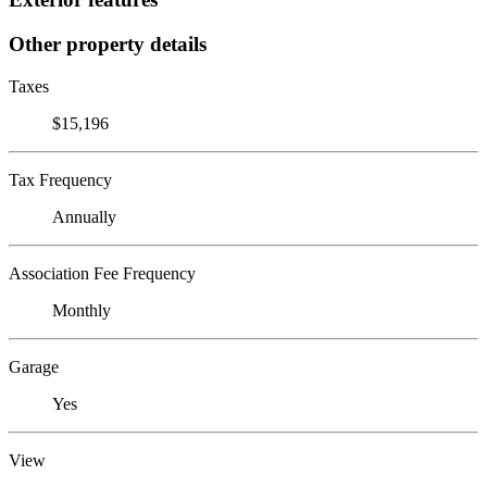
Other property details
Taxes
$15,196
Tax Frequency
Annually
Association Fee Frequency
Monthly
Garage
Yes
View