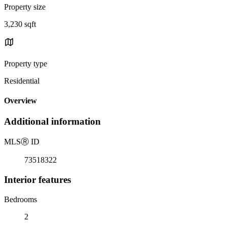
Property size
3,230 sqft
Property type
Residential
Overview
Additional information
MLS
Ⓡ
ID
73518322
Interior features
Bedrooms
2