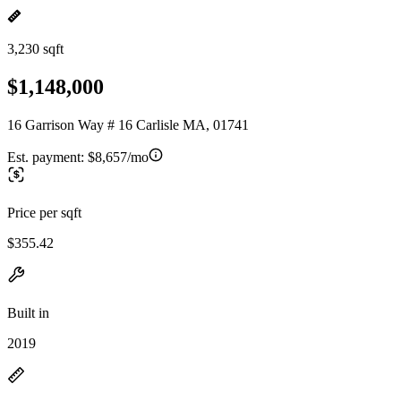
3,230 sqft
$1,148,000
16 Garrison Way # 16 Carlisle MA, 01741
Est. payment:
$8,657/mo
Price per sqft
$355.42
Built in
2019