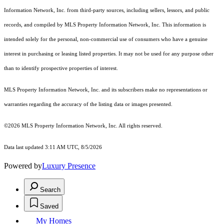
Information Network, Inc. from third-party sources, including sellers, lessors, and public
records, and compiled by MLS Property Information Network, Inc. This information is
intended solely for the personal, non-commercial use of consumers who have a genuine
interest in purchasing or leasing listed properties. It may not be used for any purpose other
than to identify prospective properties of interest.
MLS Property Information Network, Inc. and its subscribers make no representations or
warranties regarding the accuracy of the listing data or images presented.
©2026 MLS Property Information Network, Inc. All rights reserved.
Data last updated 3:11 AM UTC, 8/5/2026
Powered by
Luxury Presence
Search
Saved
My Homes