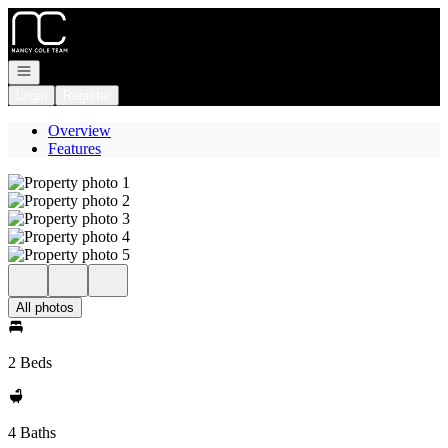
Go to: Homepage
Open navigation
Login
Register
Overview
Features
All photos
2 Beds
4 Baths