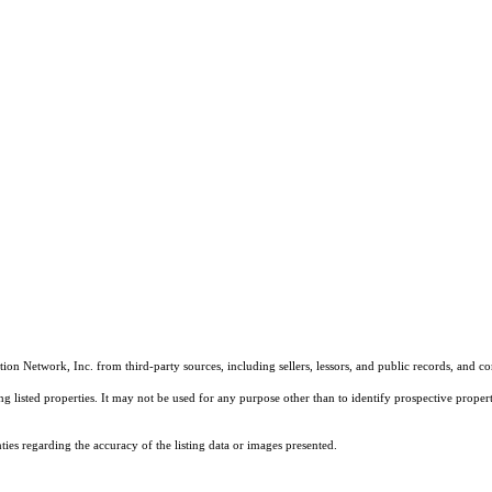
on Network, Inc. from third-party sources, including sellers, lessors, and public records, and 
listed properties. It may not be used for any purpose other than to identify prospective properti
es regarding the accuracy of the listing data or images presented.