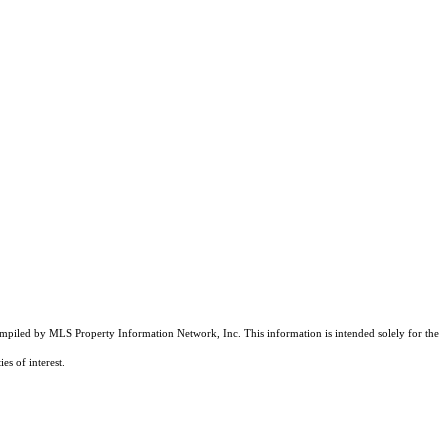
compiled by MLS Property Information Network, Inc. This information is intended solely for the
es of interest.