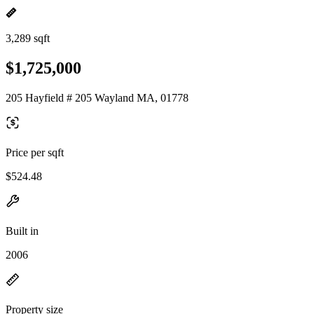
3,289 sqft
$1,725,000
205 Hayfield # 205 Wayland MA, 01778
Price per sqft
$524.48
Built in
2006
Property size