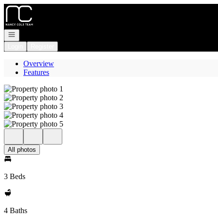
Go to: Homepage
Open navigation
Login
Register
Overview
Features
All photos
3 Beds
4 Baths