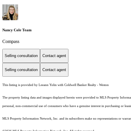
Nancy Cole Team
Compass
Selling consultation
Contact agent
Selling consultation
Contact agent
This listing is provided by Leeann Yolin with Coldwell Banker Realty - Weston
The property listing data and images displayed herein were provided to MLS Property Informati
personal, non-commercial use of consumers who have a genuine interest in purchasing or leasing 
MLS Property Information Network, Inc. and its subscribers make no representations or warranti