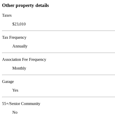
Other property details
Taxes
$23,010
Tax Frequency
Annually
Association Fee Frequency
Monthly
Garage
Yes
55+/Senior Community
No