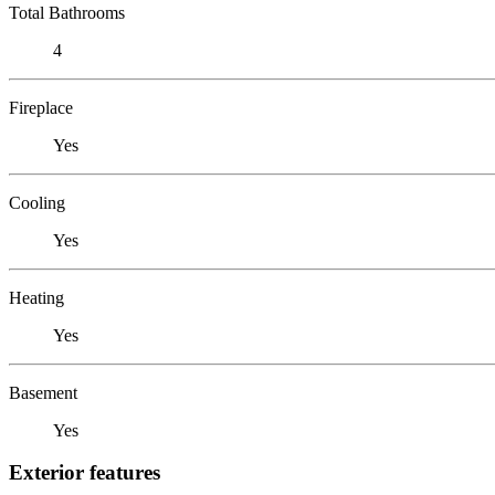
Total Bathrooms
4
Fireplace
Yes
Cooling
Yes
Heating
Yes
Basement
Yes
Exterior features