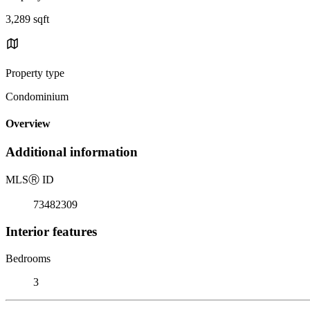
3,289 sqft
Property type
Condominium
Overview
Additional information
MLS
Ⓡ
ID
73482309
Interior features
Bedrooms
3