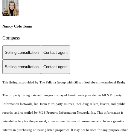
Nancy Cole Team
Compass
Selling consultation
Contact agent
Selling consultation
Contact agent
This listing is provided by The Pallotta Group with Gibson Sotheby's International Realty
The property listing data and images displayed herein were provided to MLS Property
Information Network, Inc. from third-party sources, including sellers, lessors, and public
records, and compiled by MLS Property Information Network, Inc. This information is
intended solely for the personal, non-commercial use of consumers who have a genuine
interest in purchasing or leasing listed properties. It may not be used for any purpose other