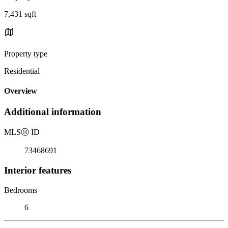
7,431 sqft
Property type
Residential
Overview
Additional information
MLS
Ⓡ
ID
73468691
Interior features
Bedrooms
6