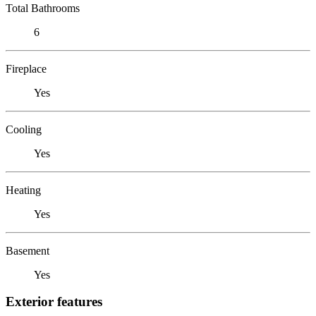
Total Bathrooms
6
Fireplace
Yes
Cooling
Yes
Heating
Yes
Basement
Yes
Exterior features