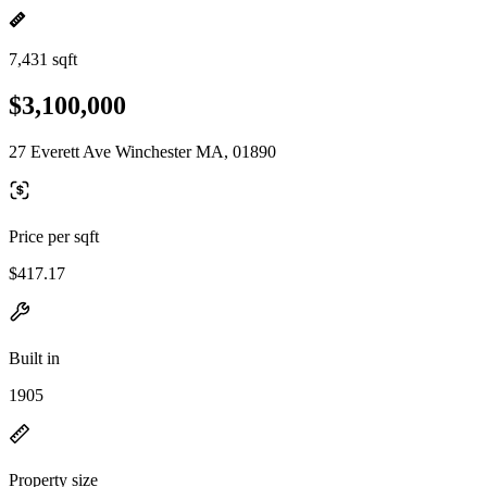
7,431 sqft
$3,100,000
27 Everett Ave Winchester MA, 01890
Price per sqft
$417.17
Built in
1905
Property size