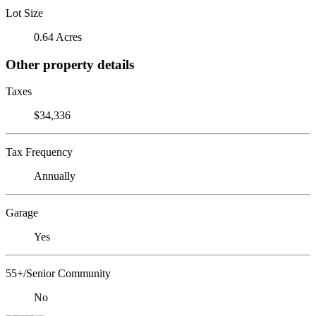
Lot Size
0.64 Acres
Other property details
Taxes
$34,336
Tax Frequency
Annually
Garage
Yes
55+/Senior Community
No