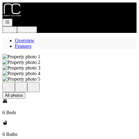
Go to: Homepage
Open navigation
Login
Register
Overview
Features
All photos
6 Beds
6 Baths