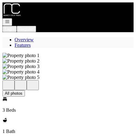
Go to: Homepage
Open navigation
Login
Register
Overview
Features
All photos
3 Beds
1 Bath