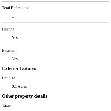
Total Bathrooms
1
Heating
Yes
Basement
Yes
Exterior features
Lot Size
0.1 Acres
Other property details
Taxes