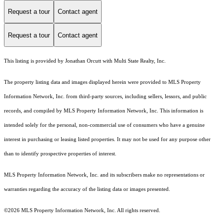
Request a tour
Contact agent
Request a tour
Contact agent
This listing is provided by Jonathan Orcutt with Multi State Realty, Inc.
The property listing data and images displayed herein were provided to MLS Property
Information Network, Inc. from third-party sources, including sellers, lessors, and public
records, and compiled by MLS Property Information Network, Inc. This information is
intended solely for the personal, non-commercial use of consumers who have a genuine
interest in purchasing or leasing listed properties. It may not be used for any purpose other
than to identify prospective properties of interest.
MLS Property Information Network, Inc. and its subscribers make no representations or
warranties regarding the accuracy of the listing data or images presented.
©2026 MLS Property Information Network, Inc. All rights reserved.