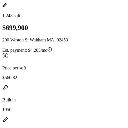
1,248 sqft
$699,900
200 Weston St Waltham MA, 02453
Est. payment:
$4,205/mo
Price per sqft
$560.82
Built in
1950