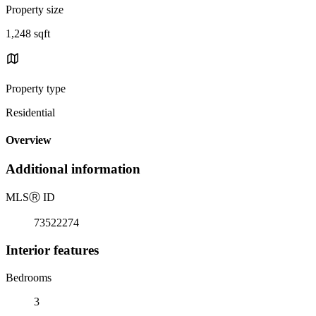
Property size
1,248 sqft
Property type
Residential
Overview
Additional information
MLS
Ⓡ
ID
73522274
Interior features
Bedrooms
3