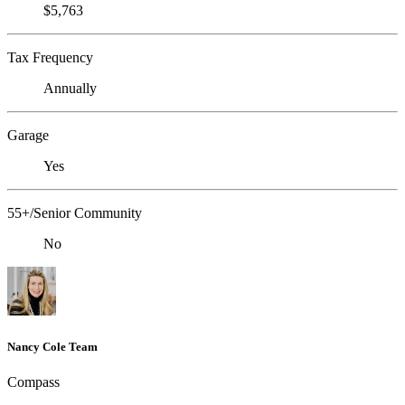
$5,763
Tax Frequency
Annually
Garage
Yes
55+/Senior Community
No
Nancy Cole Team
Compass