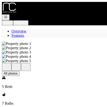
Go to: Homepage
Open navigation
Login
Register
Overview
Features
All photos
5 Beds
7 Baths