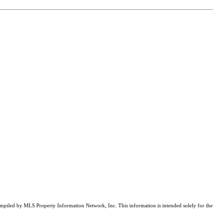
compiled by MLS Property Information Network, Inc. This information is intended solely for the