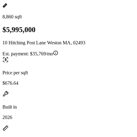
8,860 sqft
$5,995,000
10 Hitching Post Lane Weston MA, 02493
Est. payment:
$35,769/mo
Price per sqft
$676.64
Built in
2026