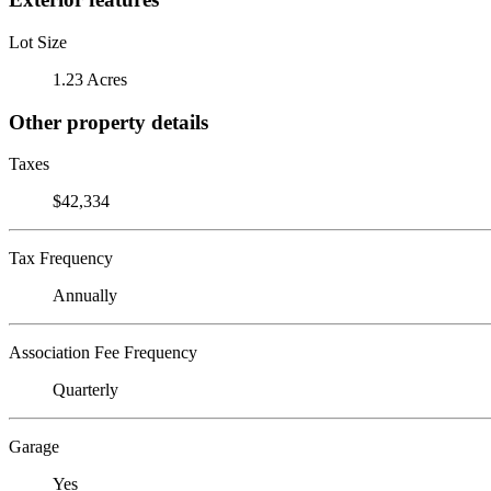
Lot Size
1.23 Acres
Other property details
Taxes
$42,334
Tax Frequency
Annually
Association Fee Frequency
Quarterly
Garage
Yes