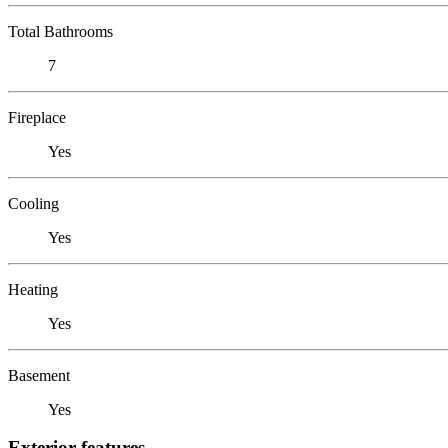
Total Bathrooms
7
Fireplace
Yes
Cooling
Yes
Heating
Yes
Basement
Yes
Exterior features