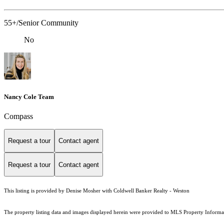
55+/Senior Community
No
Nancy Cole Team
Compass
Request a tour
Contact agent
Request a tour
Contact agent
This listing is provided by Denise Mosher with Coldwell Banker Realty - Weston
The property listing data and images displayed herein were provided to MLS Property Informati