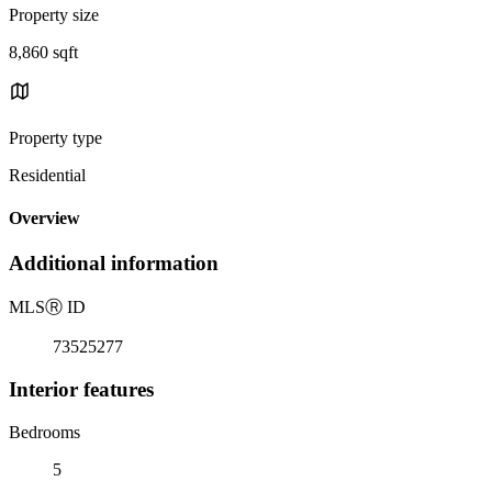
Property size
8,860 sqft
Property type
Residential
Overview
Additional information
MLS
Ⓡ
ID
73525277
Interior features
Bedrooms
5