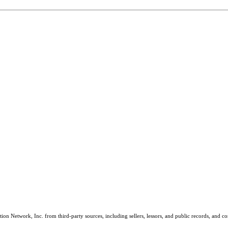
on Network, Inc. from third-party sources, including sellers, lessors, and public records, and 