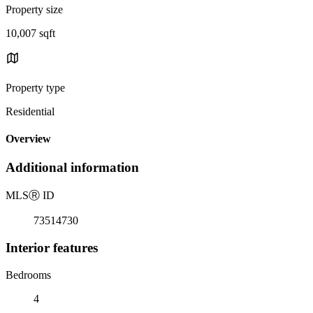
Property size
10,007 sqft
Property type
Residential
Overview
Additional information
MLS
Ⓡ
ID
73514730
Interior features
Bedrooms
4