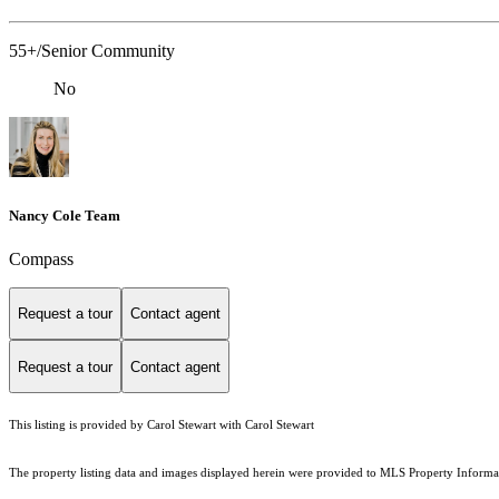
55+/Senior Community
No
Nancy Cole Team
Compass
Request a tour
Contact agent
Request a tour
Contact agent
This listing is provided by Carol Stewart with Carol Stewart
The property listing data and images displayed herein were provided to MLS Property Informati