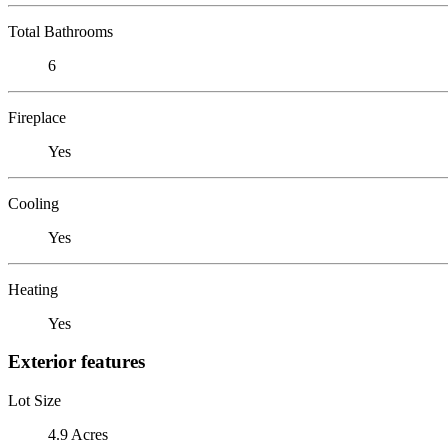
Total Bathrooms
6
Fireplace
Yes
Cooling
Yes
Heating
Yes
Exterior features
Lot Size
4.9 Acres