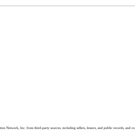
on Network, Inc. from third-party sources, including sellers, lessors, and public records, and 