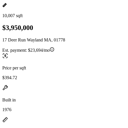
10,007 sqft
$3,950,000
17 Deer Run Wayland MA, 01778
Est. payment:
$23,694/mo
Price per sqft
$394.72
Built in
1976