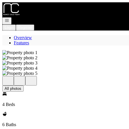
Go to: Homepage
Open navigation
Login
Register
Overview
Features
All photos
4 Beds
6 Baths