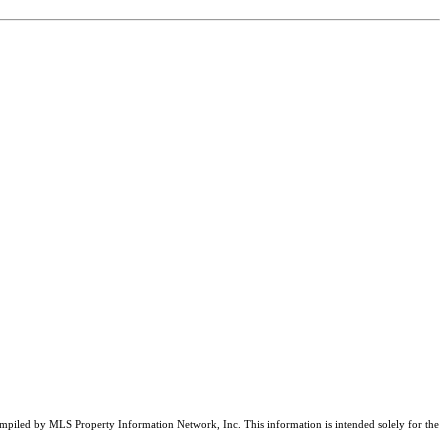
compiled by MLS Property Information Network, Inc. This information is intended solely for the