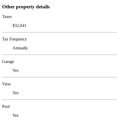
Other property details
Taxes
$32,043
Tax Frequency
Annually
Garage
Yes
View
Yes
Pool
Yes