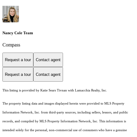
Nancy Cole Team
Compass
Request a tour
Contact agent
Request a tour
Contact agent
This listing is provided by Katie Sears Tivnan with Lamacchia Realty, Inc.
The property listing data and images displayed herein were provided to MLS Property
Information Network, Inc. from third-party sources, including sellers, lessors, and public
records, and compiled by MLS Property Information Network, Inc. This information is
intended solely for the personal, non-commercial use of consumers who have a genuine