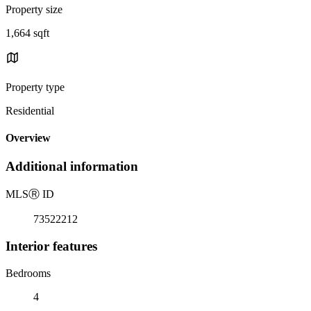
Property size
1,664 sqft
Property type
Residential
Overview
Additional information
MLS
Ⓡ
ID
73522212
Interior features
Bedrooms
4