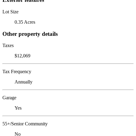
Lot Size
0.35 Acres
Other property details
Taxes
$12,069
Tax Frequency
Annually
Garage
Yes
55+/Senior Community
No