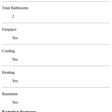
Total Bathrooms
2
Fireplace
Yes
Cooling
Yes
Heating
Yes
Basement
Yes
Exterior features