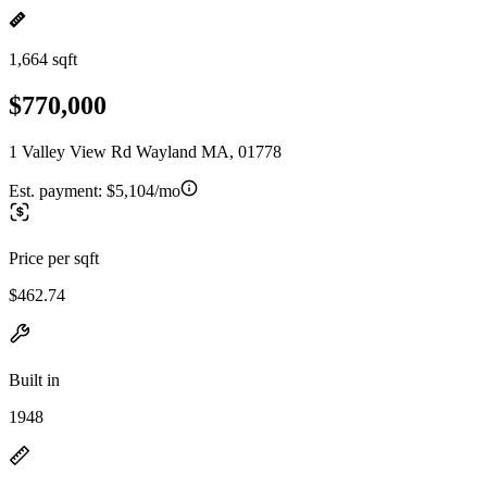
1,664 sqft
$770,000
1 Valley View Rd Wayland MA, 01778
Est. payment:
$5,104/mo
Price per sqft
$462.74
Built in
1948