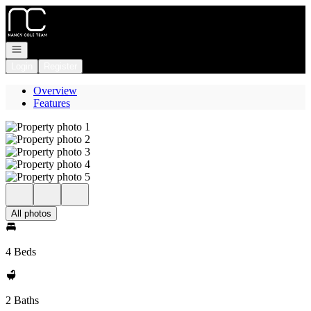
Go to: Homepage
Open navigation
Login
Register
Overview
Features
All photos
4 Beds
2 Baths