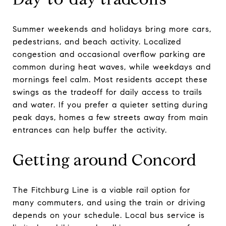
Summer weekends and holidays bring more cars,
pedestrians, and beach activity. Localized
congestion and occasional overflow parking are
common during heat waves, while weekdays and
mornings feel calm. Most residents accept these
swings as the tradeoff for daily access to trails
and water. If you prefer a quieter setting during
peak days, homes a few streets away from main
entrances can help buffer the activity.
Getting around Concord
The Fitchburg Line is a viable rail option for
many commuters, and using the train or driving
depends on your schedule. Local bus service is