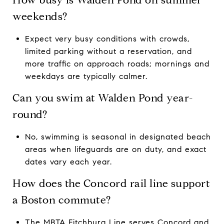
weekends?
Expect very busy conditions with crowds,
limited parking without a reservation, and
more traffic on approach roads; mornings and
weekdays are typically calmer.
Can you swim at Walden Pond year-
round?
No, swimming is seasonal in designated beach
areas when lifeguards are on duty, and exact
dates vary each year.
How does the Concord rail line support
a Boston commute?
The MBTA Fitchburg Line serves Concord and