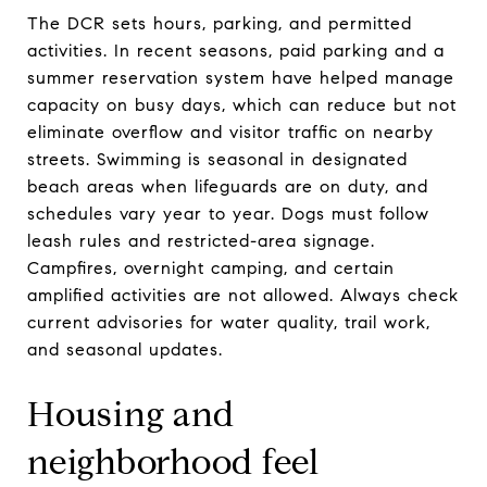
The DCR sets hours, parking, and permitted
activities. In recent seasons, paid parking and a
summer reservation system have helped manage
capacity on busy days, which can reduce but not
eliminate overflow and visitor traffic on nearby
streets. Swimming is seasonal in designated
beach areas when lifeguards are on duty, and
schedules vary year to year. Dogs must follow
leash rules and restricted-area signage.
Campfires, overnight camping, and certain
amplified activities are not allowed. Always check
current advisories for water quality, trail work,
and seasonal updates.
Housing and
neighborhood feel