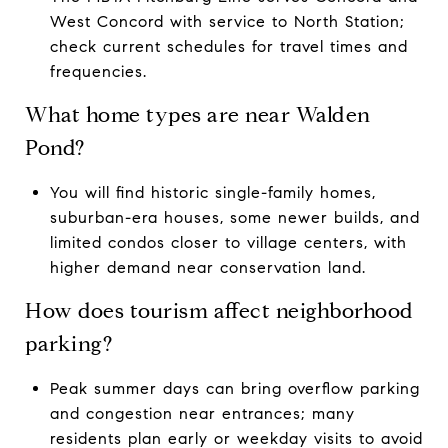
West Concord with service to North Station;
check current schedules for travel times and
frequencies.
What home types are near Walden
Pond?
You will find historic single-family homes,
suburban-era houses, some newer builds, and
limited condos closer to village centers, with
higher demand near conservation land.
How does tourism affect neighborhood
parking?
Peak summer days can bring overflow parking
and congestion near entrances; many
residents plan early or weekday visits to avoid