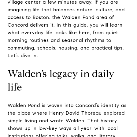
village center a few minutes away. If you are
imagining life that balances nature, culture, and
access to Boston, the Walden Pond area of
Concord delivers it. In this guide, you will learn
what everyday life looks like here, from quiet
morning routines and seasonal rhythms to
commuting, schools, housing, and practical tips.
Let’s dive in.
Walden’s legacy in daily
life
Walden Pond is woven into Concord’s identity as
the place where Henry David Thoreau explored
simple living and wrote Walden. That history
shows up in low-key ways all year, with local
institutions offering talks, walks, and literary