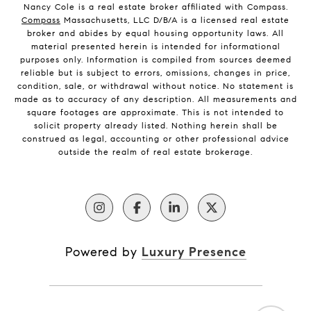
Nancy Cole is a real estate broker affiliated with Compass.
Compass
Massachusetts, LLC D/B/A is a licensed real estate
broker and abides by equal housing opportunity laws. All
material presented herein is intended for informational
purposes only. Information is compiled from sources deemed
reliable but is subject to errors, omissions, changes in price,
condition, sale, or withdrawal without notice. No statement is
made as to accuracy of any description. All measurements and
square footages are approximate. This is not intended to
solicit property already listed. Nothing herein shall be
construed as legal, accounting or other professional advice
outside the realm of real estate brokerage.
Powered by
Luxury Presence