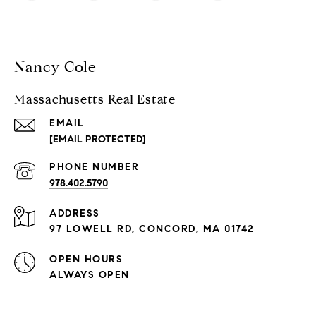
Nancy Cole
Massachusetts Real Estate
EMAIL
[EMAIL PROTECTED]
PHONE NUMBER
978.402.5790
ADDRESS
97 LOWELL RD, CONCORD, MA 01742
OPEN HOURS
ALWAYS OPEN