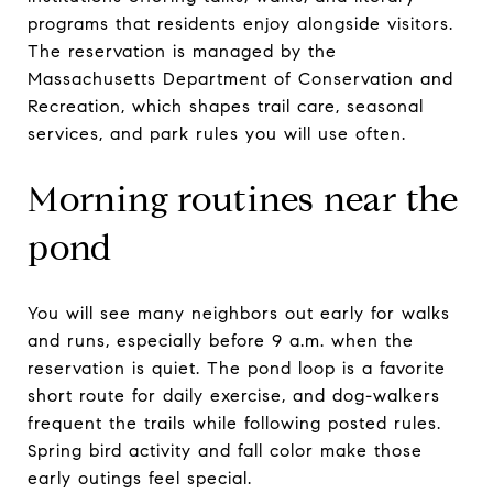
programs that residents enjoy alongside visitors.
The reservation is managed by the
Massachusetts Department of Conservation and
Recreation, which shapes trail care, seasonal
services, and park rules you will use often.
Morning routines near the
pond
You will see many neighbors out early for walks
and runs, especially before 9 a.m. when the
reservation is quiet. The pond loop is a favorite
short route for daily exercise, and dog-walkers
frequent the trails while following posted rules.
Spring bird activity and fall color make those
early outings feel special.