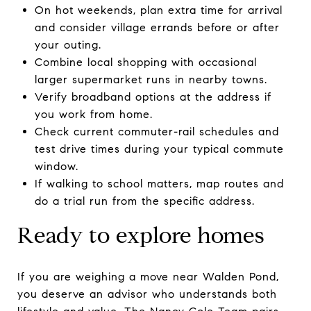
On hot weekends, plan extra time for arrival
and consider village errands before or after
your outing.
Combine local shopping with occasional
larger supermarket runs in nearby towns.
Verify broadband options at the address if
you work from home.
Check current commuter-rail schedules and
test drive times during your typical commute
window.
If walking to school matters, map routes and
do a trial run from the specific address.
Ready to explore homes
If you are weighing a move near Walden Pond,
you deserve an advisor who understands both