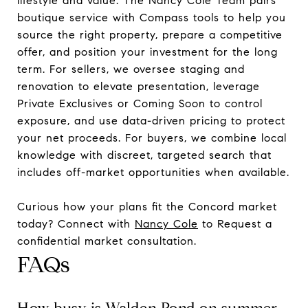
lifestyle and value. The Nancy Cole Team pairs
boutique service with Compass tools to help you
source the right property, prepare a competitive
offer, and position your investment for the long
term. For sellers, we oversee staging and
renovation to elevate presentation, leverage
Private Exclusives or Coming Soon to control
exposure, and use data-driven pricing to protect
your net proceeds. For buyers, we combine local
knowledge with discreet, targeted search that
includes off-market opportunities when available.
Curious how your plans fit the Concord market
today? Connect with
Nancy Cole
to Request a
confidential market consultation.
FAQs
How busy is Walden Pond on summer