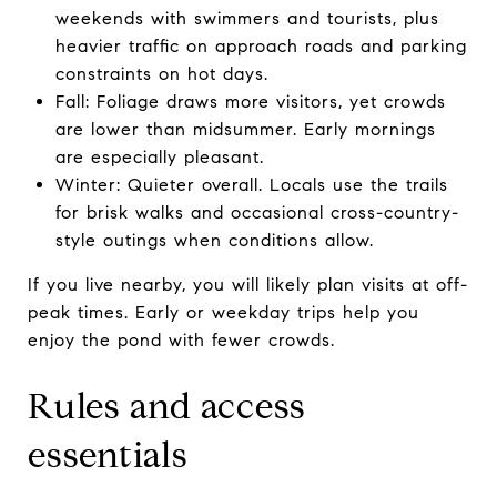
weekends with swimmers and tourists, plus
heavier traffic on approach roads and parking
constraints on hot days.
Fall: Foliage draws more visitors, yet crowds
are lower than midsummer. Early mornings
are especially pleasant.
Winter: Quieter overall. Locals use the trails
for brisk walks and occasional cross-country-
style outings when conditions allow.
If you live nearby, you will likely plan visits at off-
peak times. Early or weekday trips help you
enjoy the pond with fewer crowds.
Rules and access
essentials