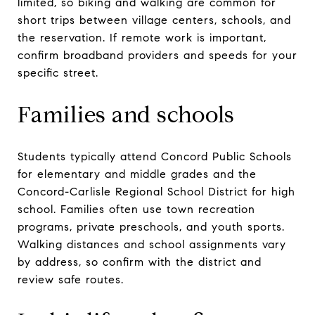
limited, so biking and walking are common for
short trips between village centers, schools, and
the reservation. If remote work is important,
confirm broadband providers and speeds for your
specific street.
Families and schools
Students typically attend Concord Public Schools
for elementary and middle grades and the
Concord-Carlisle Regional School District for high
school. Families often use town recreation
programs, private preschools, and youth sports.
Walking distances and school assignments vary
by address, so confirm with the district and
review safe routes.