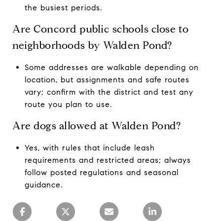
the busiest periods.
Are Concord public schools close to
neighborhoods by Walden Pond?
Some addresses are walkable depending on
location, but assignments and safe routes
vary; confirm with the district and test any
route you plan to use.
Are dogs allowed at Walden Pond?
Yes, with rules that include leash
requirements and restricted areas; always
follow posted regulations and seasonal
guidance.