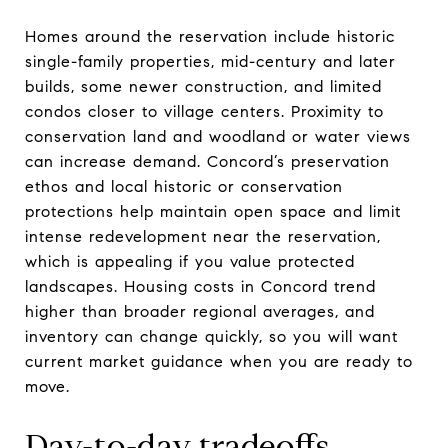
Homes around the reservation include historic
single-family properties, mid-century and later
builds, some newer construction, and limited
condos closer to village centers. Proximity to
conservation land and woodland or water views
can increase demand. Concord’s preservation
ethos and local historic or conservation
protections help maintain open space and limit
intense redevelopment near the reservation,
which is appealing if you value protected
landscapes. Housing costs in Concord trend
higher than broader regional averages, and
inventory can change quickly, so you will want
current market guidance when you are ready to
move.
Day-to-day tradeoffs