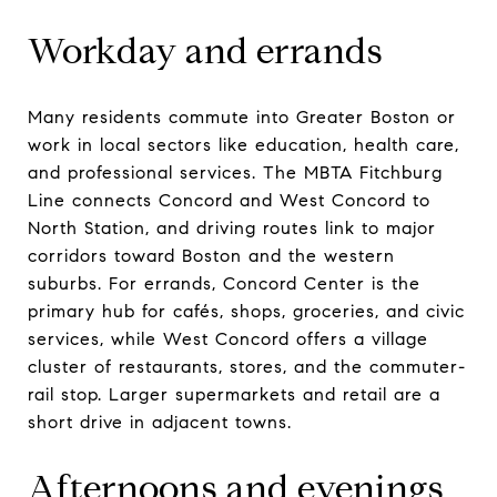
Workday and errands
Many residents commute into Greater Boston or
work in local sectors like education, health care,
and professional services. The MBTA Fitchburg
Line connects Concord and West Concord to
North Station, and driving routes link to major
corridors toward Boston and the western
suburbs. For errands, Concord Center is the
primary hub for cafés, shops, groceries, and civic
services, while West Concord offers a village
cluster of restaurants, stores, and the commuter-
rail stop. Larger supermarkets and retail are a
short drive in adjacent towns.
Afternoons and evenings