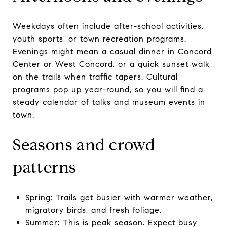
Weekdays often include after-school activities,
youth sports, or town recreation programs.
Evenings might mean a casual dinner in Concord
Center or West Concord, or a quick sunset walk
on the trails when traffic tapers. Cultural
programs pop up year-round, so you will find a
steady calendar of talks and museum events in
town.
Seasons and crowd
patterns
Spring: Trails get busier with warmer weather,
migratory birds, and fresh foliage.
Summer: This is peak season. Expect busy