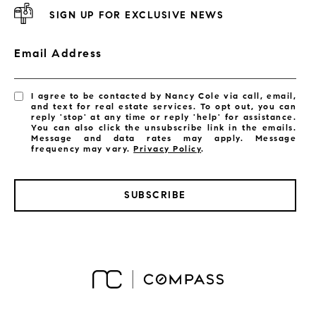
SIGN UP FOR EXCLUSIVE NEWS
Email Address
I agree to be contacted by Nancy Cole via call, email,
and text for real estate services. To opt out, you can
reply 'stop' at any time or reply 'help' for assistance.
You can also click the unsubscribe link in the emails.
Message and data rates may apply. Message
frequency may vary.
Privacy Policy
.
SUBSCRIBE