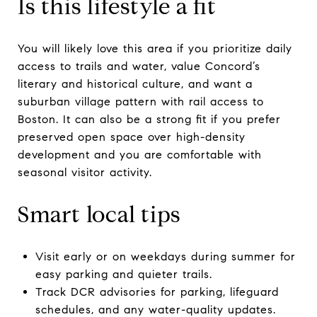
Is this lifestyle a fit
You will likely love this area if you prioritize daily
access to trails and water, value Concord’s
literary and historical culture, and want a
suburban village pattern with rail access to
Boston. It can also be a strong fit if you prefer
preserved open space over high-density
development and you are comfortable with
seasonal visitor activity.
Smart local tips
Visit early or on weekdays during summer for
easy parking and quieter trails.
Track DCR advisories for parking, lifeguard
schedules, and any water-quality updates.