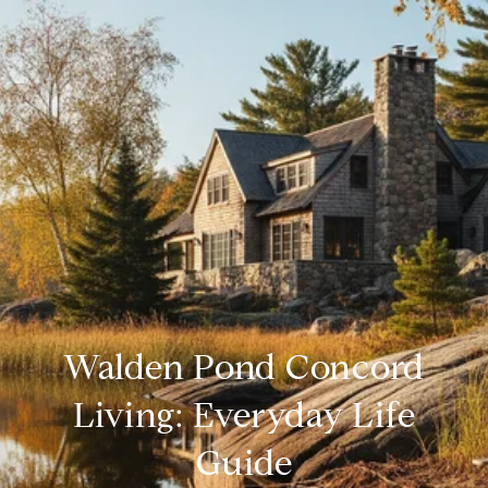
Walden Pond Concord
Living: Everyday Life
Guide