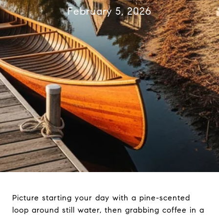
February 5, 2026
Picture starting your day with a pine-scented
loop around still water, then grabbing coffee in a