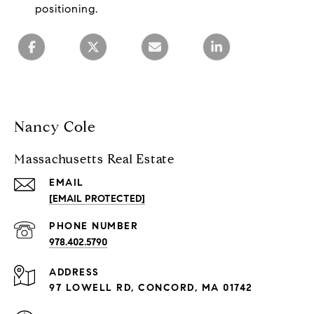
positioning.
Nancy Cole
Massachusetts Real Estate
EMAIL
[EMAIL PROTECTED]
PHONE NUMBER
978.402.5790
ADDRESS
97 LOWELL RD, CONCORD, MA 01742