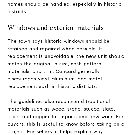
homes should be handled, especially in historic
districts.
Windows and exterior materials
The town says historic windows should be
retained and repaired when possible. If
replacement is unavoidable, the new unit should
match the original in size, sash pattern,
materials, and trim. Concord generally
discourages vinyl, aluminum, and metal
replacement sash in historic districts.
The guidelines also recommend traditional
materials such as wood, stone, stucco, slate,
brick, and copper for repairs and new work. For
buyers, this is useful to know before taking on a
project. For sellers, it helps explain why