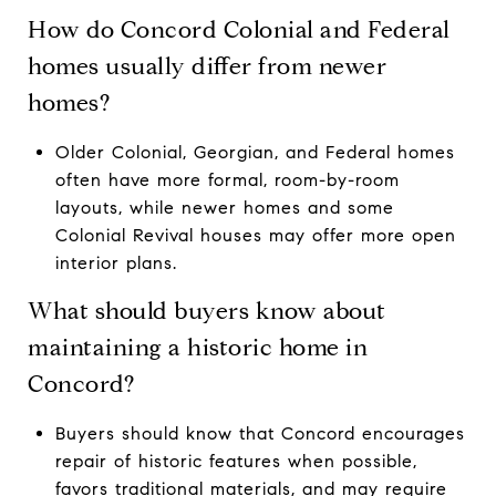
How do Concord Colonial and Federal
homes usually differ from newer
homes?
Older Colonial, Georgian, and Federal homes
often have more formal, room-by-room
layouts, while newer homes and some
Colonial Revival houses may offer more open
interior plans.
What should buyers know about
maintaining a historic home in
Concord?
Buyers should know that Concord encourages
repair of historic features when possible,
favors traditional materials, and may require