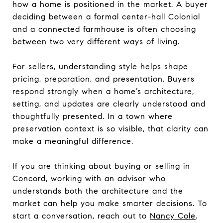
how a home is positioned in the market. A buyer
deciding between a formal center-hall Colonial
and a connected farmhouse is often choosing
between two very different ways of living.
For sellers, understanding style helps shape
pricing, preparation, and presentation. Buyers
respond strongly when a home’s architecture,
setting, and updates are clearly understood and
thoughtfully presented. In a town where
preservation context is so visible, that clarity can
make a meaningful difference.
If you are thinking about buying or selling in
Concord, working with an advisor who
understands both the architecture and the
market can help you make smarter decisions. To
start a conversation, reach out to
Nancy Cole
.