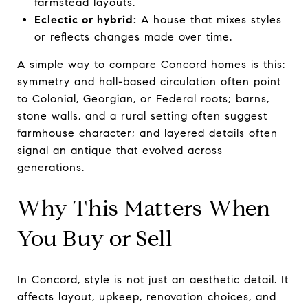
farmstead layouts.
Eclectic or hybrid:
A house that mixes styles
or reflects changes made over time.
A simple way to compare Concord homes is this:
symmetry and hall-based circulation often point
to Colonial, Georgian, or Federal roots; barns,
stone walls, and a rural setting often suggest
farmhouse character; and layered details often
signal an antique that evolved across
generations.
Why This Matters When
You Buy or Sell
In Concord, style is not just an aesthetic detail. It
affects layout, upkeep, renovation choices, and