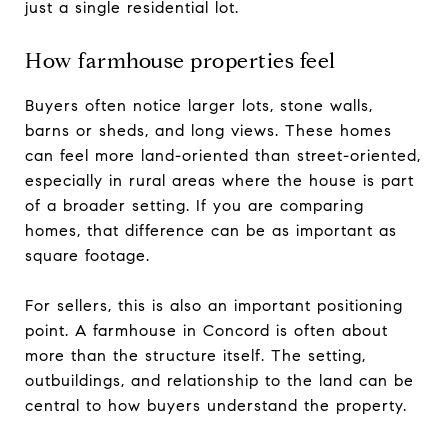
just a single residential lot.
How farmhouse properties feel
Buyers often notice larger lots, stone walls,
barns or sheds, and long views. These homes
can feel more land-oriented than street-oriented,
especially in rural areas where the house is part
of a broader setting. If you are comparing
homes, that difference can be as important as
square footage.
For sellers, this is also an important positioning
point. A farmhouse in Concord is often about
more than the structure itself. The setting,
outbuildings, and relationship to the land can be
central to how buyers understand the property.