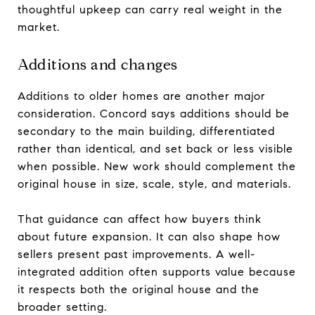
thoughtful upkeep can carry real weight in the
market.
Additions and changes
Additions to older homes are another major
consideration. Concord says additions should be
secondary to the main building, differentiated
rather than identical, and set back or less visible
when possible. New work should complement the
original house in size, scale, style, and materials.
That guidance can affect how buyers think
about future expansion. It can also shape how
sellers present past improvements. A well-
integrated addition often supports value because
it respects both the original house and the
broader setting.