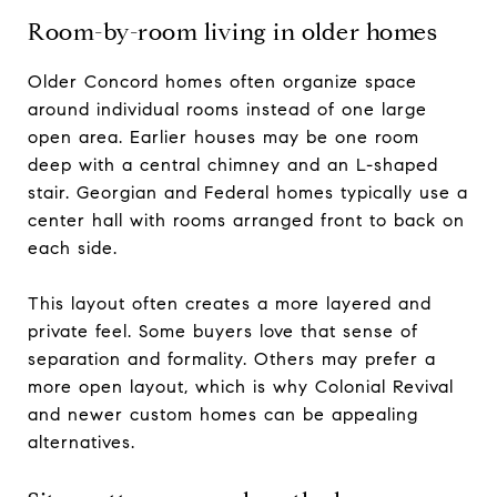
Room-by-room living in older homes
Older Concord homes often organize space
around individual rooms instead of one large
open area. Earlier houses may be one room
deep with a central chimney and an L-shaped
stair. Georgian and Federal homes typically use a
center hall with rooms arranged front to back on
each side.
This layout often creates a more layered and
private feel. Some buyers love that sense of
separation and formality. Others may prefer a
more open layout, which is why Colonial Revival
and newer custom homes can be appealing
alternatives.