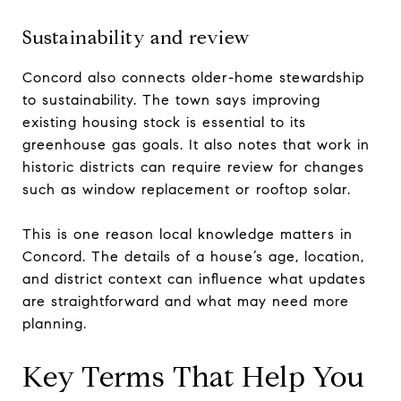
Sustainability and review
Concord also connects older-home stewardship
to sustainability. The town says improving
existing housing stock is essential to its
greenhouse gas goals. It also notes that work in
historic districts can require review for changes
such as window replacement or rooftop solar.
This is one reason local knowledge matters in
Concord. The details of a house’s age, location,
and district context can influence what updates
are straightforward and what may need more
planning.
Key Terms That Help You