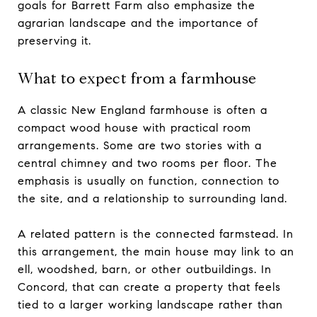
goals for Barrett Farm also emphasize the
agrarian landscape and the importance of
preserving it.
What to expect from a farmhouse
A classic New England farmhouse is often a
compact wood house with practical room
arrangements. Some are two stories with a
central chimney and two rooms per floor. The
emphasis is usually on function, connection to
the site, and a relationship to surrounding land.
A related pattern is the connected farmstead. In
this arrangement, the main house may link to an
ell, woodshed, barn, or other outbuildings. In
Concord, that can create a property that feels
tied to a larger working landscape rather than