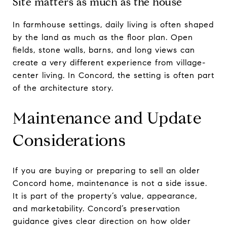
Site matters as much as the house
In farmhouse settings, daily living is often shaped
by the land as much as the floor plan. Open
fields, stone walls, barns, and long views can
create a very different experience from village-
center living. In Concord, the setting is often part
of the architecture story.
Maintenance and Update
Considerations
If you are buying or preparing to sell an older
Concord home, maintenance is not a side issue.
It is part of the property’s value, appearance,
and marketability. Concord’s preservation
guidance gives clear direction on how older