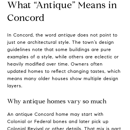
What “Antique” Means in
Concord
In Concord, the word
antique
does not point to
just one architectural style. The town’s design
guidelines note that some buildings are pure
examples of a style, while others are eclectic or
heavily modified over time. Owners often
updated homes to reflect changing tastes, which
means many older houses show multiple design
layers.
Why antique homes vary so much
An antique Concord home may start with
Colonial or Federal bones and later pick up
Colonial Revival or other details. That mix is part