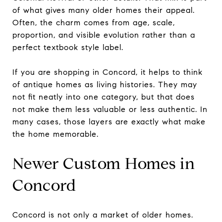
of what gives many older homes their appeal.
Often, the charm comes from age, scale,
proportion, and visible evolution rather than a
perfect textbook style label.
If you are shopping in Concord, it helps to think
of antique homes as living histories. They may
not fit neatly into one category, but that does
not make them less valuable or less authentic. In
many cases, those layers are exactly what make
the home memorable.
Newer Custom Homes in
Concord
Concord is not only a market of older homes.