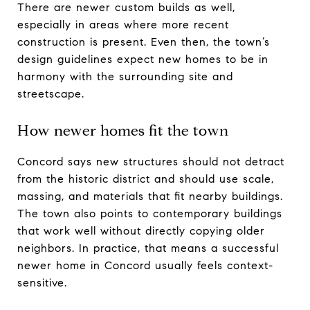
There are newer custom builds as well,
especially in areas where more recent
construction is present. Even then, the town’s
design guidelines expect new homes to be in
harmony with the surrounding site and
streetscape.
How newer homes fit the town
Concord says new structures should not detract
from the historic district and should use scale,
massing, and materials that fit nearby buildings.
The town also points to contemporary buildings
that work well without directly copying older
neighbors. In practice, that means a successful
newer home in Concord usually feels context-
sensitive.