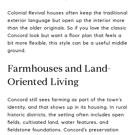
Colonial Revival houses often keep the traditional
exterior language but open up the interior more
than the older originals. So if you love the classic
Concord look but want a floor plan that feels a
bit more flexible, this style can be a useful middle
ground.
Farmhouses and Land-
Oriented Living
Concord still sees farming as part of the town’s
identity, and that shows up in its housing. In rural
historic districts, the setting often includes open
fields, cultivated land, water features, and
fieldstone foundations. Concord’s preservation