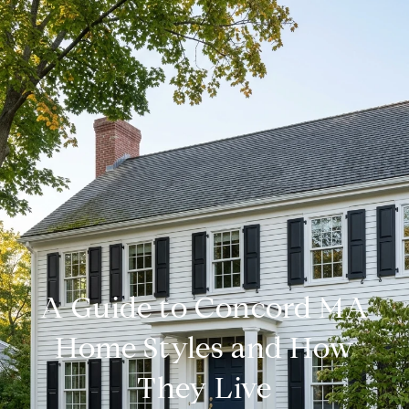
A Guide to Concord MA
Home Styles and How
They Live