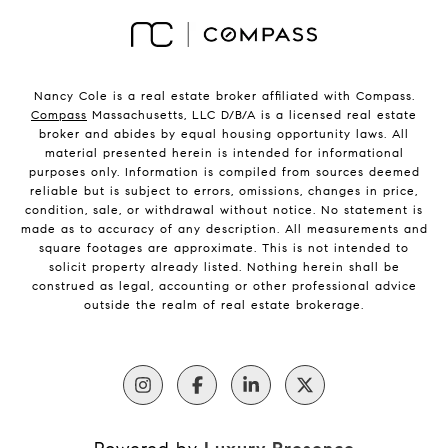
Nancy Cole is a real estate broker affiliated with Compass.
Compass
Massachusetts, LLC D/B/A is a licensed real estate
broker and abides by equal housing opportunity laws. All
material presented herein is intended for informational
purposes only. Information is compiled from sources deemed
reliable but is subject to errors, omissions, changes in price,
condition, sale, or withdrawal without notice. No statement is
made as to accuracy of any description. All measurements and
square footages are approximate. This is not intended to
solicit property already listed. Nothing herein shall be
construed as legal, accounting or other professional advice
outside the realm of real estate brokerage.