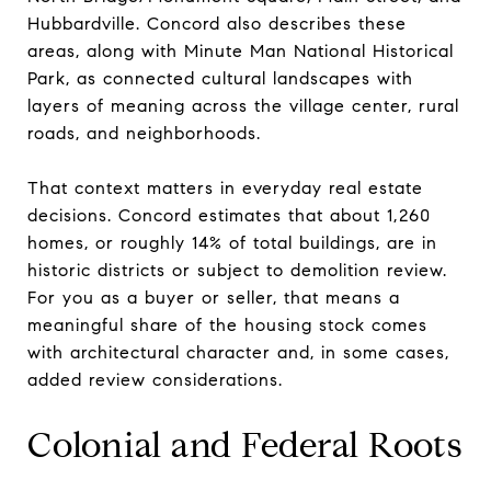
Hubbardville. Concord also describes these
areas, along with Minute Man National Historical
Park, as connected cultural landscapes with
layers of meaning across the village center, rural
roads, and neighborhoods.
That context matters in everyday real estate
decisions. Concord estimates that about 1,260
homes, or roughly 14% of total buildings, are in
historic districts or subject to demolition review.
For you as a buyer or seller, that means a
meaningful share of the housing stock comes
with architectural character and, in some cases,
added review considerations.
Colonial and Federal Roots