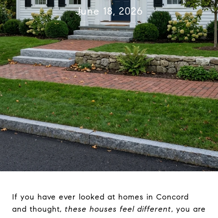
June 18, 2026
If you have ever looked at homes in Concord
and thought,
these houses feel different
, you are