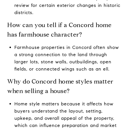
review for certain exterior changes in historic
districts.
How can you tell if a Concord home
has farmhouse character?
Farmhouse properties in Concord often show
a strong connection to the land through
larger lots, stone walls, outbuildings, open
fields, or connected wings such as an ell.
Why do Concord home styles matter
when selling a house?
Home style matters because it affects how
buyers understand the layout, setting,
upkeep, and overall appeal of the property,
which can influence preparation and market