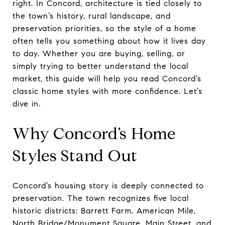
right. In Concord, architecture is tied closely to
the town’s history, rural landscape, and
preservation priorities, so the style of a home
often tells you something about how it lives day
to day. Whether you are buying, selling, or
simply trying to better understand the local
market, this guide will help you read Concord’s
classic home styles with more confidence. Let’s
dive in.
Why Concord’s Home
Styles Stand Out
Concord’s housing story is deeply connected to
preservation. The town recognizes five local
historic districts: Barrett Farm, American Mile,
North Bridge/Monument Square, Main Street, and