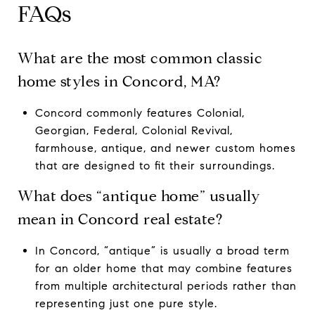
FAQs
What are the most common classic
home styles in Concord, MA?
Concord commonly features Colonial,
Georgian, Federal, Colonial Revival,
farmhouse, antique, and newer custom homes
that are designed to fit their surroundings.
What does “antique home” usually
mean in Concord real estate?
In Concord, “antique” is usually a broad term
for an older home that may combine features
from multiple architectural periods rather than
representing just one pure style.