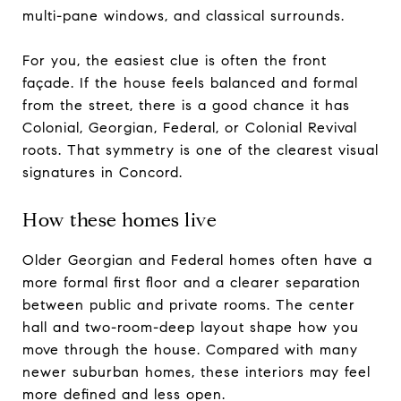
multi-pane windows, and classical surrounds.
For you, the easiest clue is often the front
façade. If the house feels balanced and formal
from the street, there is a good chance it has
Colonial, Georgian, Federal, or Colonial Revival
roots. That symmetry is one of the clearest visual
signatures in Concord.
How these homes live
Older Georgian and Federal homes often have a
more formal first floor and a clearer separation
between public and private rooms. The center
hall and two-room-deep layout shape how you
move through the house. Compared with many
newer suburban homes, these interiors may feel
more defined and less open.