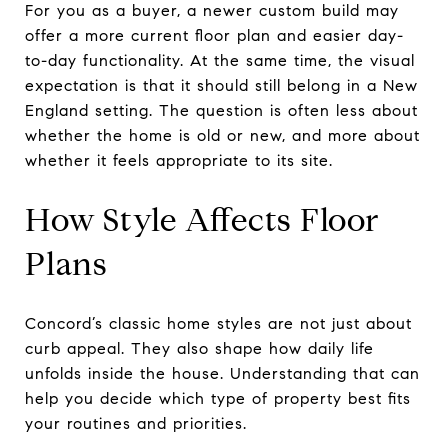
For you as a buyer, a newer custom build may
offer a more current floor plan and easier day-
to-day functionality. At the same time, the visual
expectation is that it should still belong in a New
England setting. The question is often less about
whether the home is old or new, and more about
whether it feels appropriate to its site.
How Style Affects Floor
Plans
Concord’s classic home styles are not just about
curb appeal. They also shape how daily life
unfolds inside the house. Understanding that can
help you decide which type of property best fits
your routines and priorities.