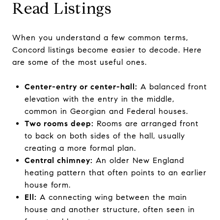
Read Listings
When you understand a few common terms,
Concord listings become easier to decode. Here
are some of the most useful ones.
Center-entry or center-hall:
A balanced front
elevation with the entry in the middle,
common in Georgian and Federal houses.
Two rooms deep:
Rooms are arranged front
to back on both sides of the hall, usually
creating a more formal plan.
Central chimney:
An older New England
heating pattern that often points to an earlier
house form.
Ell:
A connecting wing between the main
house and another structure, often seen in