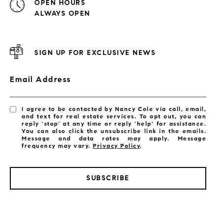
OPEN HOURS
ALWAYS OPEN
SIGN UP FOR EXCLUSIVE NEWS
Email Address
I agree to be contacted by Nancy Cole via call, email,
and text for real estate services. To opt out, you can
reply 'stop' at any time or reply 'help' for assistance.
You can also click the unsubscribe link in the emails.
Message and data rates may apply. Message
frequency may vary.
Privacy Policy
.
SUBSCRIBE