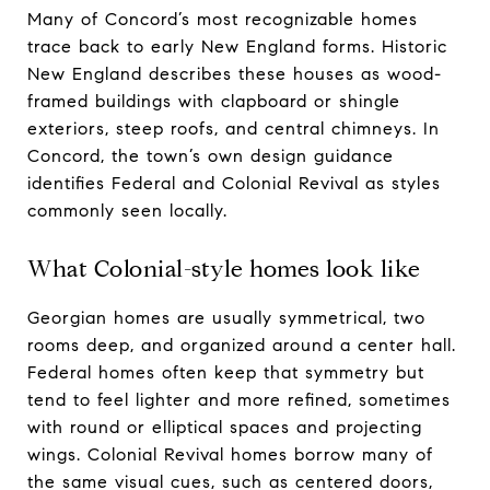
Many of Concord’s most recognizable homes
trace back to early New England forms. Historic
New England describes these houses as wood-
framed buildings with clapboard or shingle
exteriors, steep roofs, and central chimneys. In
Concord, the town’s own design guidance
identifies Federal and Colonial Revival as styles
commonly seen locally.
What Colonial-style homes look like
Georgian homes are usually symmetrical, two
rooms deep, and organized around a center hall.
Federal homes often keep that symmetry but
tend to feel lighter and more refined, sometimes
with round or elliptical spaces and projecting
wings. Colonial Revival homes borrow many of
the same visual cues, such as centered doors,