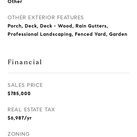
Other
OTHER EXTERIOR FEATURES
Porch, Deck, Deck - Wood, Rain Gutters,
Professional Landscaping, Fenced Yard, Garden
Financial
SALES PRICE
$785,000
REAL ESTATE TAX
$6,987/yr
ZONING