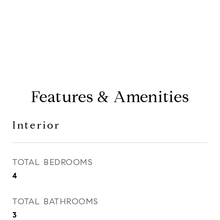
CONTACT AGENT
Features & Amenities
Interior
TOTAL BEDROOMS
4
TOTAL BATHROOMS
3