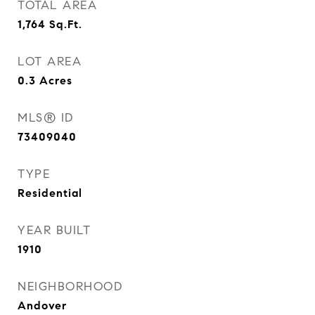
TOTAL AREA
1,764
Sq.Ft.
LOT AREA
0.3
Acres
MLS® ID
73409040
TYPE
Residential
YEAR BUILT
1910
NEIGHBORHOOD
Andover