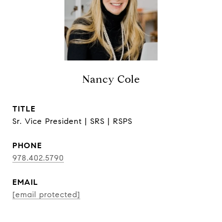
Nancy Cole
TITLE
Sr. Vice President | SRS | RSPS
PHONE
978.402.5790
EMAIL
[email protected]