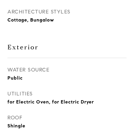
ARCHITECTURE STYLES
Cottage, Bungalow
Exterior
WATER SOURCE
Public
UTILITIES
for Electric Oven, for Electric Dryer
ROOF
Shingle