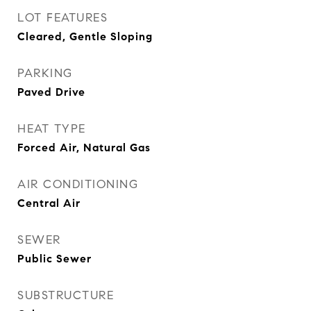
LOT FEATURES
Cleared, Gentle Sloping
PARKING
Paved Drive
HEAT TYPE
Forced Air, Natural Gas
AIR CONDITIONING
Central Air
SEWER
Public Sewer
SUBSTRUCTURE