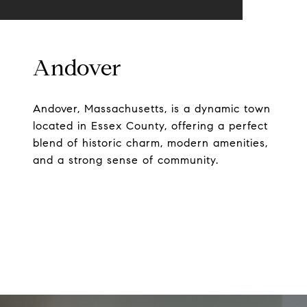
Andover
Andover, Massachusetts, is a dynamic town
located in Essex County, offering a perfect
blend of historic charm, modern amenities,
and a strong sense of community.
EXPLORE