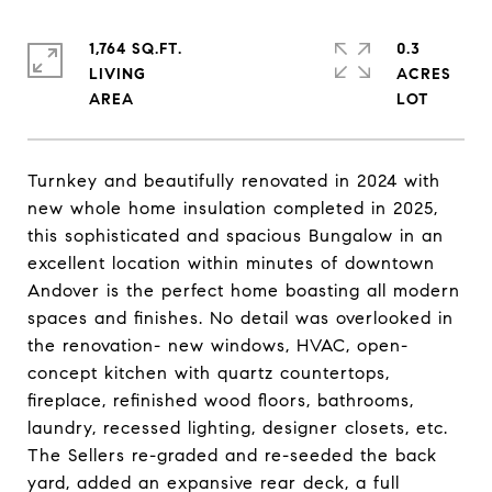
1,764 SQ.FT.
0.3
LIVING
ACRES
Turnkey and beautifully renovated in 2024 with
new whole home insulation completed in 2025,
this sophisticated and spacious Bungalow in an
excellent location within minutes of downtown
Andover is the perfect home boasting all modern
spaces and finishes. No detail was overlooked in
the renovation- new windows, HVAC, open-
concept kitchen with quartz countertops,
fireplace, refinished wood floors, bathrooms,
laundry, recessed lighting, designer closets, etc.
The Sellers re-graded and re-seeded the back
yard, added an expansive rear deck, a full