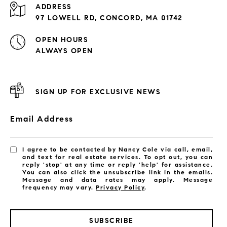
ADDRESS
97 LOWELL RD, CONCORD, MA 01742
OPEN HOURS
ALWAYS OPEN
SIGN UP FOR EXCLUSIVE NEWS
Email Address
I agree to be contacted by Nancy Cole via call, email,
and text for real estate services. To opt out, you can
reply 'stop' at any time or reply 'help' for assistance.
You can also click the unsubscribe link in the emails.
Message and data rates may apply. Message
frequency may vary.
Privacy Policy
.
SUBSCRIBE