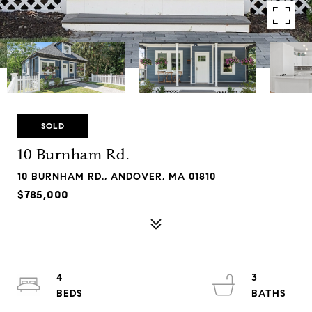
SOLD
10 Burnham Rd.
10 BURNHAM RD., ANDOVER, MA 01810
$785,000
4
3