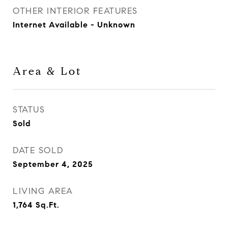
OTHER INTERIOR FEATURES
Internet Available - Unknown
Area & Lot
STATUS
Sold
DATE SOLD
September 4, 2025
LIVING AREA
1,764
Sq.Ft.