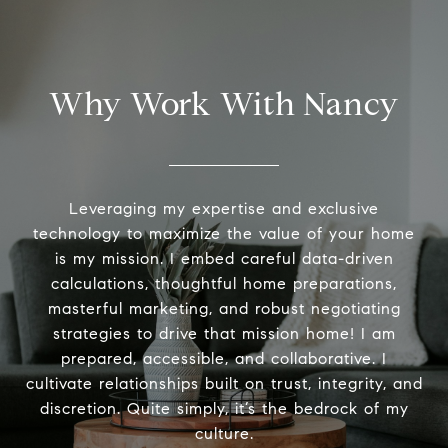
Why Work With Nancy
Leveraging my expertise and exclusive
technology to maximize the value of your home
is my mission. I embed careful data-driven
calculations, thoughtful home preparations,
masterful marketing, and robust negotiating
strategies to drive that mission home! I am
prepared, accessible, and collaborative. I
cultivate relationships built on trust, integrity, and
discretion. Quite simply, it’s the bedrock of my
culture.