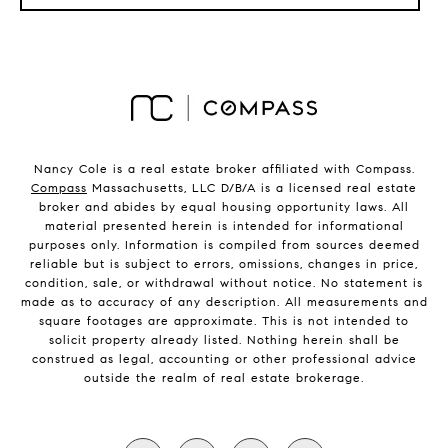
Nancy Cole is a real estate broker affiliated with Compass.
Compass
Massachusetts, LLC D/B/A is a licensed real estate
broker and abides by equal housing opportunity laws. All
material presented herein is intended for informational
purposes only. Information is compiled from sources deemed
reliable but is subject to errors, omissions, changes in price,
condition, sale, or withdrawal without notice. No statement is
made as to accuracy of any description. All measurements and
square footages are approximate. This is not intended to
solicit property already listed. Nothing herein shall be
construed as legal, accounting or other professional advice
outside the realm of real estate brokerage.