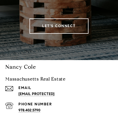
LET'S CONNECT
Nancy Cole
Massachusetts Real Estate
EMAIL
[EMAIL PROTECTED]
PHONE NUMBER
978.402.5790