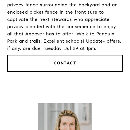
privacy fence surrounding the backyard and an
enclosed picket fence in the front sure to
captivate the next stewards who appreciate
privacy blended with the convenience to enjoy
all that Andover has to offer! Walk to Penguin
Park and trails. Excellent schools! Update- offers,
if any, are due Tuesday, Jul 29 at 1pm.
CONTACT