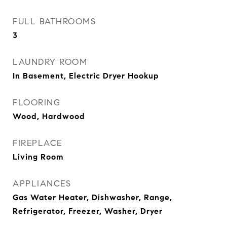
FULL BATHROOMS
3
LAUNDRY ROOM
In Basement, Electric Dryer Hookup
FLOORING
Wood, Hardwood
FIREPLACE
Living Room
APPLIANCES
Gas Water Heater, Dishwasher, Range,
Refrigerator, Freezer, Washer, Dryer