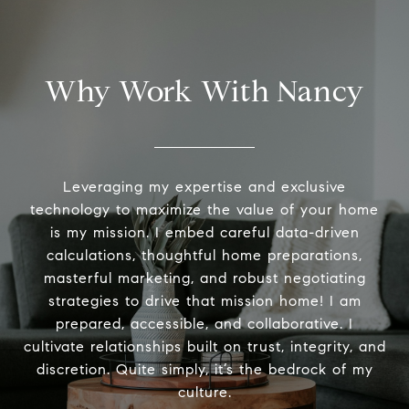
Why Work With Nancy
Leveraging my expertise and exclusive
technology to maximize the value of your home
is my mission. I embed careful data-driven
calculations, thoughtful home preparations,
masterful marketing, and robust negotiating
strategies to drive that mission home! I am
prepared, accessible, and collaborative. I
cultivate relationships built on trust, integrity, and
discretion. Quite simply, it’s the bedrock of my
culture.