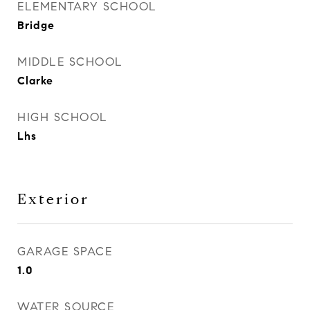
ELEMENTARY SCHOOL
Bridge
MIDDLE SCHOOL
Clarke
HIGH SCHOOL
Lhs
Exterior
GARAGE SPACE
1.0
WATER SOURCE