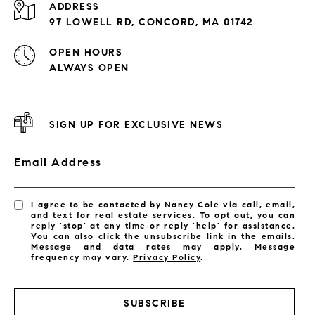
ADDRESS
97 LOWELL RD, CONCORD, MA 01742
OPEN HOURS
ALWAYS OPEN
SIGN UP FOR EXCLUSIVE NEWS
Email Address
I agree to be contacted by Nancy Cole via call, email,
and text for real estate services. To opt out, you can
reply 'stop' at any time or reply 'help' for assistance.
You can also click the unsubscribe link in the emails.
Message and data rates may apply. Message
frequency may vary.
Privacy Policy
.
SUBSCRIBE