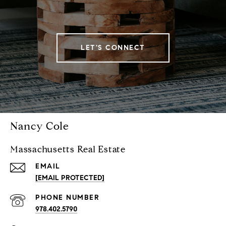
LET'S CONNECT
Nancy Cole
Massachusetts Real Estate
EMAIL
[EMAIL PROTECTED]
PHONE NUMBER
978.402.5790