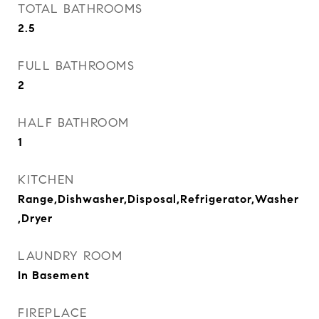
TOTAL BATHROOMS
2.5
FULL BATHROOMS
2
HALF BATHROOM
1
KITCHEN
Range,Dishwasher,Disposal,Refrigerator,Washer
,Dryer
LAUNDRY ROOM
In Basement
FIREPLACE