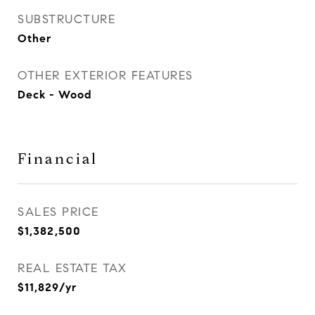
SUBSTRUCTURE
Other
OTHER EXTERIOR FEATURES
Deck - Wood
Financial
SALES PRICE
$1,382,500
REAL ESTATE TAX
$11,829/yr