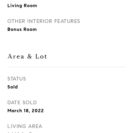
Living Room
OTHER INTERIOR FEATURES
Bonus Room
Area & Lot
STATUS
Sold
DATE SOLD
March 18, 2022
LIVING AREA