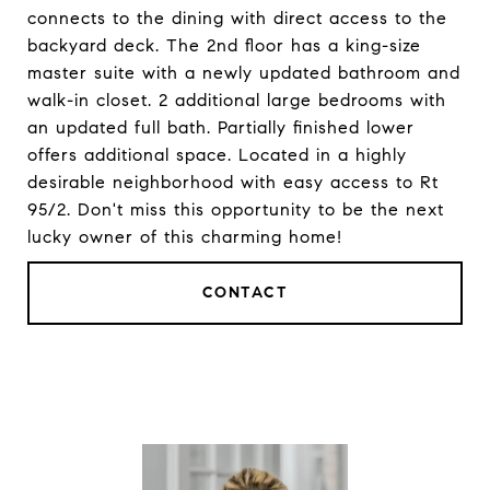
connects to the dining with direct access to the
backyard deck. The 2nd floor has a king-size
master suite with a newly updated bathroom and
walk-in closet. 2 additional large bedrooms with
an updated full bath. Partially finished lower
offers additional space. Located in a highly
desirable neighborhood with easy access to Rt
95/2. Don't miss this opportunity to be the next
lucky owner of this charming home!
CONTACT