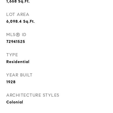
1,668
Sq.Ft.
LOT AREA
6,098.4
Sq.Ft.
MLS® ID
72941525
TYPE
Residential
YEAR BUILT
1928
ARCHITECTURE STYLES
Colonial