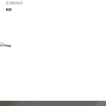
ZONING
ND