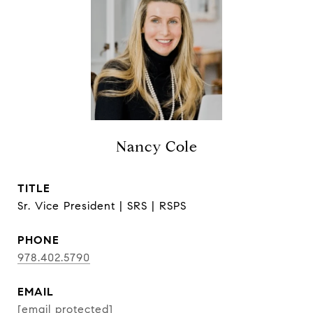
Nancy Cole
TITLE
Sr. Vice President | SRS | RSPS
PHONE
978.402.5790
EMAIL
[email protected]