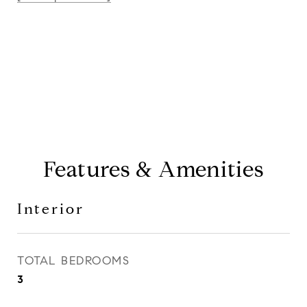
CONTACT AGENT
Features & Amenities
Interior
TOTAL BEDROOMS
3