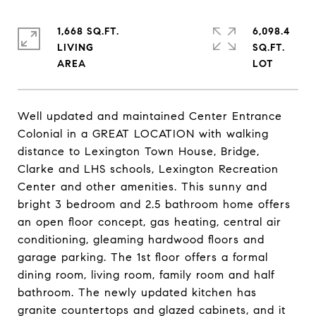
1,668 SQ.FT.
6,098.4
LIVING
SQ.FT.
Well updated and maintained Center Entrance
Colonial in a GREAT LOCATION with walking
distance to Lexington Town House, Bridge,
Clarke and LHS schools, Lexington Recreation
Center and other amenities. This sunny and
bright 3 bedroom and 2.5 bathroom home offers
an open floor concept, gas heating, central air
conditioning, gleaming hardwood floors and
garage parking. The 1st floor offers a formal
dining room, living room, family room and half
bathroom. The newly updated kitchen has
granite countertops and glazed cabinets, and it