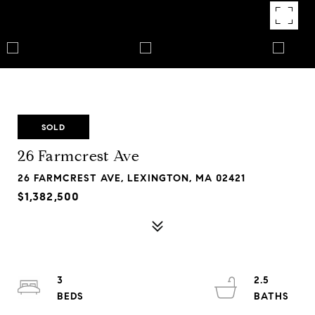
SOLD
26 Farmcrest Ave
26 FARMCREST AVE, LEXINGTON, MA 02421
$1,382,500
3
2.5