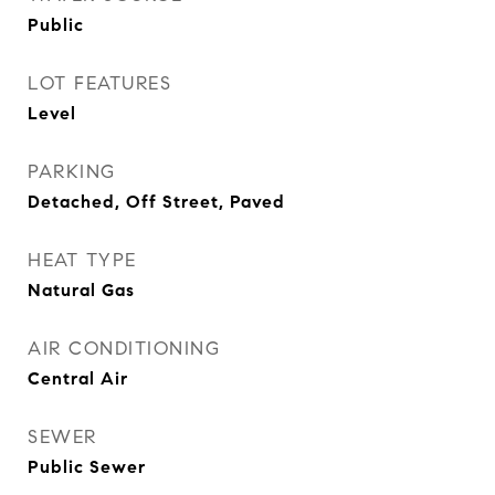
Public
LOT FEATURES
Level
PARKING
Detached, Off Street, Paved
HEAT TYPE
Natural Gas
AIR CONDITIONING
Central Air
SEWER
Public Sewer