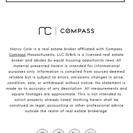
Nancy Cole is a real estate broker affiliated with Compass.
Compass
Massachusetts, LLC D/B/A is a licensed real estate
broker and abides by equal housing opportunity laws. All
material presented herein is intended for informational
purposes only. Information is compiled from sources deemed
reliable but is subject to errors, omissions, changes in price,
condition, sale, or withdrawal without notice. No statement is
made as to accuracy of any description. All measurements and
square footages are approximate. This is not intended to
solicit property already listed. Nothing herein shall be
construed as legal, accounting or other professional advice
outside the realm of real estate brokerage.